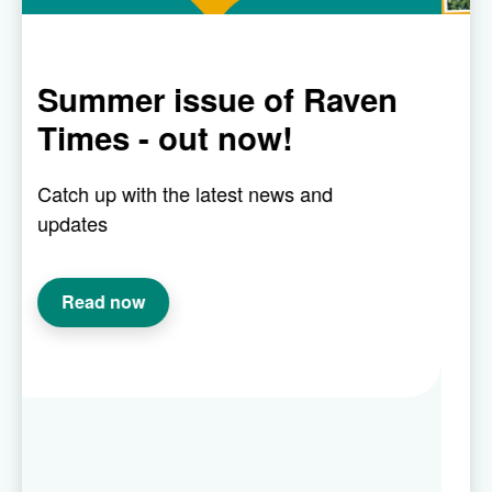
ue of Raven
Our Raven in 
 now!
gardening com
is back!
test news and
This competition is where
the hard work and creativi
fingered customers. So w
have a communal or indiv
or you’ve transformed a p
with container plants, we’
how you’ve made your ou
beautiful.