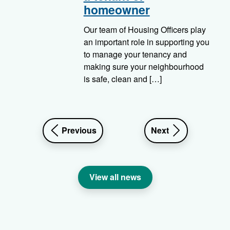
homeowner
Our team of Housing Officers play
an important role in supporting you
to manage your tenancy and
making sure your neighbourhood
is safe, clean and […]
news
news
Previous
Next
article
article
View all news