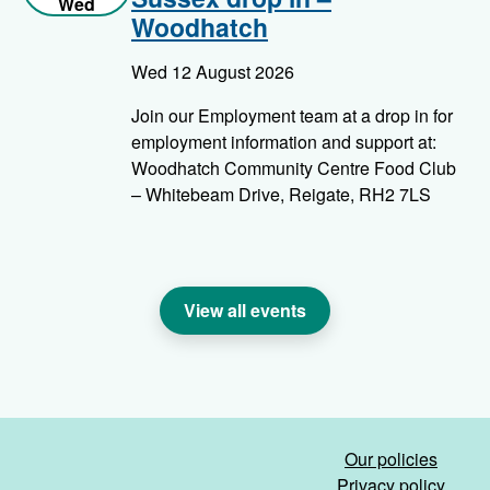
Wed
Woodhatch
Wed 12 August 2026
Join our Employment team at a drop in for
employment information and support at:
Woodhatch Community Centre Food Club
– Whitebeam Drive, Reigate, RH2 7LS
View all events
Our policies
Privacy policy