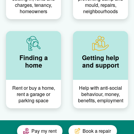
charges, tenancy,
mould, repairs,
homeowners
neighbourhoods
Finding a
Getting help
home
and support
Rent or buy a home,
Help with anti-social
rent a garage or
behaviour, money,
parking space
benefits, employment
Pay my rent
Book a repair