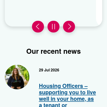
Enter now!
Previous
carousel
Next
carousel
slide
0
slide
0
in
in
Our recent news
Housing officer
29 Jul 2026
Housing Officers –
supporting you to live
well in your home, as
a tenant or