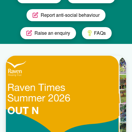
Report anti-social behaviour
Raise an enquiry
FAQs