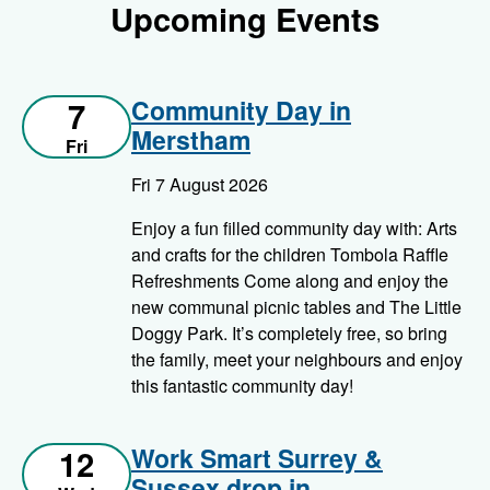
Upcoming Events
Community Day in
7
Merstham
Fri
Fri 7 August 2026
Enjoy a fun filled community day with: Arts
and crafts for the children Tombola Raffle
Refreshments Come along and enjoy the
new communal picnic tables and The Little
Doggy Park. It’s completely free, so bring
the family, meet your neighbours and enjoy
this fantastic community day!
Work Smart Surrey &
12
Sussex drop in –