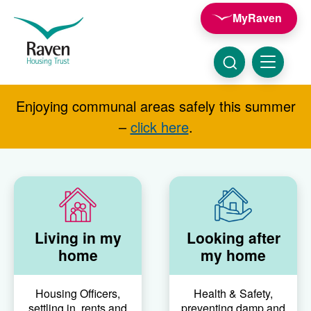
Skip to main content
MyRaven
Raven
Housing
Trust
Click
Menu
here
to
show
Enjoying communal areas safely this summer
Search
search
–
click here
.
Living in my
Looking after
home
my home
Housing Officers,
Health & Safety,
settling in, rents and
preventing damp and