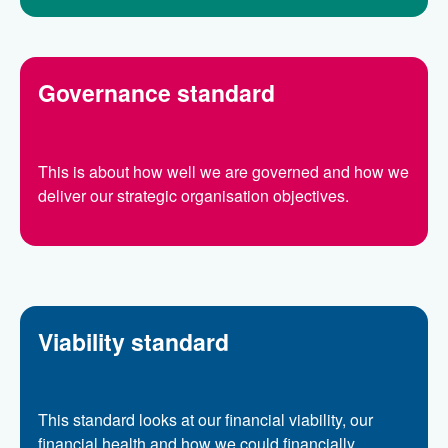
Governance standard
This is about how well we are governed and how we
deliver our strategic organisation objectives.
Viability standard
This standard looks at our financial viability, our
financial health and how we could financially