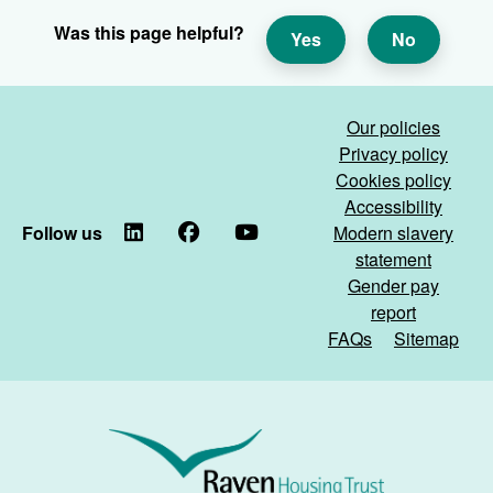
Was this page helpful?
Yes
No
Our policies
Privacy policy
Cookies policy
Accessibility
Follow us
LinkedIn
Facebook
YouTube
Modern slavery
statement
Gender pay
report
FAQs
Sitemap
Raven
Housing
Trust