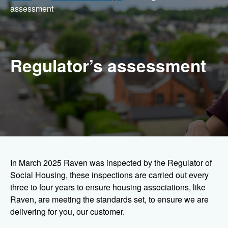
assessment
Regulator’s assessment
In March 2025 Raven was inspected by the Regulator of
Social Housing, these inspections are carried out every
three to four years to ensure housing associations, like
Raven, are meeting the standards set, to ensure we are
delivering for you, our customer.