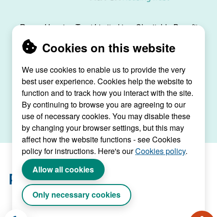
Raven Housing Trust Limited is a Charitable Benefit
Society, registration no. 30070R, and is registered
Cookies on this website
as a social housing provider with the Regulator of
Social Housing, registration no. L4334.
We use cookies to enable us to provide the very
best user experience. Cookies help the website to
Raven House, 29 Linkfield Lane, Redhill, Surrey,
function and to track how you interact with the site.
RH1 1SS |
raven@ravenht.org.uk
By continuing to browse you are agreeing to our
use of necessary cookies. You may disable these
by changing your browser settings, but this may
affect how the website functions - see Cookies
policy for instructions. Here's our
Cookies policy
.
Allow all cookies
Only necessary cookies
Website by Connect