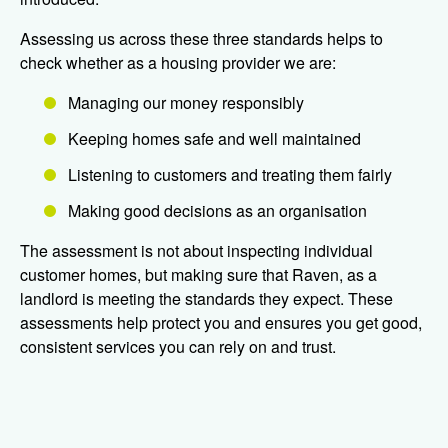
Assessing us across these three standards helps to
check whether as a housing provider we are:
Managing our money responsibly
Keeping homes safe and well maintained
Listening to customers and treating them fairly
Making good decisions as an organisation
The assessment is not about inspecting individual
customer homes, but making sure that Raven, as a
landlord is meeting the standards they expect. These
assessments help protect you and ensures you get good,
consistent services you can rely on and trust.