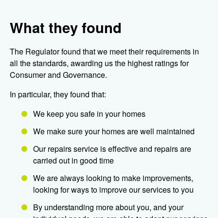
What they found
The Regulator found that we meet their requirements in
all the standards, awarding us the highest ratings for
Consumer and Governance.
In particular, they found that:
We keep you safe in your homes
We make sure your homes are well maintained
Our repairs service is effective and repairs are
carried out in good time
We are always looking to make improvements,
looking for ways to improve our services to you
By understanding more about you, and your