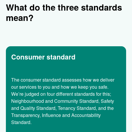
What do the three standards
mean?
Consumer standard
The consumer standard assesses how we deliver
our services to you and how we keep you safe.
We’re judged on four different standards for this;
Neighbourhood and Community Standard, Safety
and Quality Standard, Tenancy Standard, and the
Transparency, Influence and Accountability
Standard.