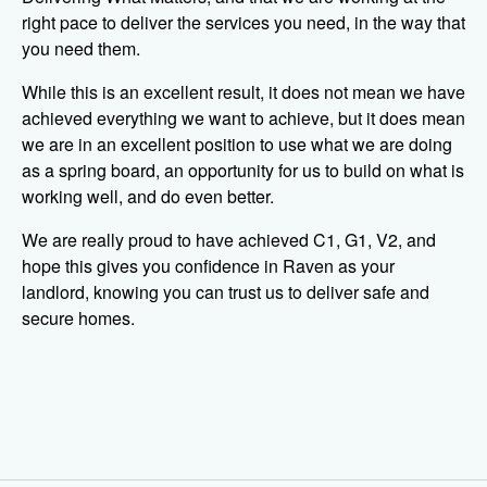
right pace to deliver the services you need, in the way that
you need them.
While this is an excellent result, it does not mean we have
achieved everything we want to achieve, but it does mean
we are in an excellent position to use what we are doing
as a spring board, an opportunity for us to build on what is
working well, and do even better.
We are really proud to have achieved C1, G1, V2, and
hope this gives you confidence in Raven as your
landlord, knowing you can trust us to deliver safe and
secure homes.