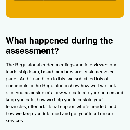
What happened during the
assessment?
The Regulator attended meetings and interviewed our
leadership team, board members and customer voice
panel. And, in addition to this, we submitted lots of
documents to the Regulator to show how well we look
after you as customers, how we maintain your homes and
keep you safe, how we help you to sustain your
tenancies, offer additional support where needed, and
how we keep you informed and get your input on our
services.