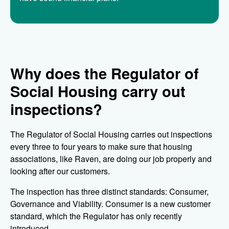
Why does the Regulator of
Social Housing carry out
inspections?
The Regulator of Social Housing carries out inspections
every three to four years to make sure that housing
associations, like Raven, are doing our job properly and
looking after our customers.
The inspection has three distinct standards: Consumer,
Governance and Viability. Consumer is a new customer
standard, which the Regulator has only recently
introduced.