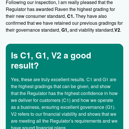
Following our inspection, I am really pleased that the
Regulator has awarded Raven the highest grading for
their new consumer standard,
C1.
They have also
confirmed that we have retained our previous gradings for
their governance standard,
G1,
and viability standard,
V2
.
Is C1, G1, V2 a good
result?
Yes, these are truly excellent results. C1 and G1 are
the highest gradings that can be given, and show
that the Regulator has the highest confidence in how
we deliver for customers (C1) and how we operate
as a business, ensuring excellent governance (G1).
V2 refers to our financial viability and shows that we
are meeting all the Regulator’s requirements and we
have sound financial plans.