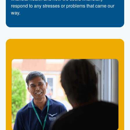
respond to any stresses or problems that came our
way.