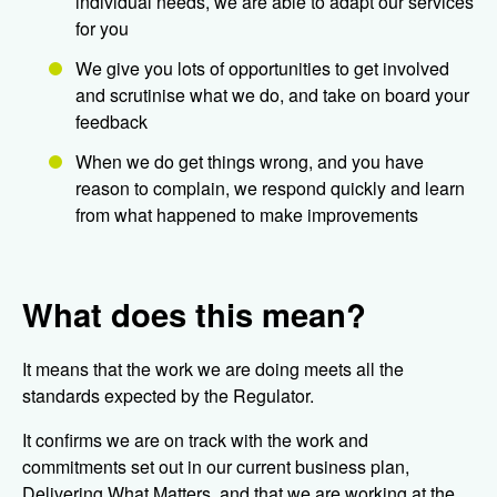
individual needs, we are able to adapt our services
for you
We give you lots of opportunities to get involved
and scrutinise what we do, and take on board your
feedback
When we do get things wrong, and you have
reason to complain, we respond quickly and learn
from what happened to make improvements
What does this mean?
It means that the work we are doing meets all the
standards expected by the Regulator.
It confirms we are on track with the work and
commitments set out in our current business plan,
Delivering What Matters, and that we are working at the