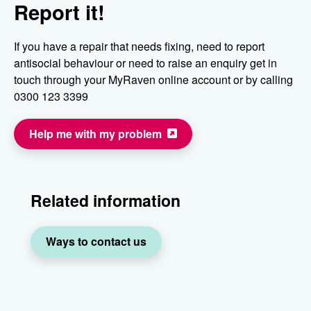
Report it!
If you have a repair that needs fixing, need to report
antisocial behaviour or need to raise an enquiry get in
touch through your MyRaven online account or by calling
0300 123 3399
Help me with my problem
Related information
Ways to contact us