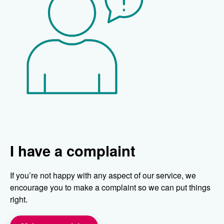
I have a complaint
If you’re not happy with any aspect of our service, we
encourage you to make a complaint so we can put things
right.