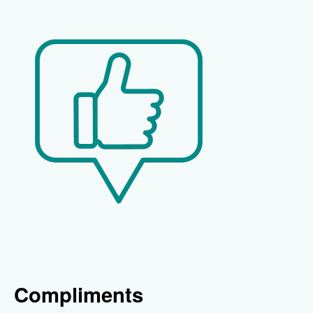
Compliments