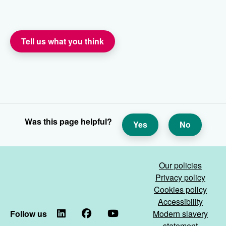
Tell us what you think
Was this page helpful?
Yes
No
Our policies
Privacy policy
Cookies policy
Accessibility
Follow us
LinkedIn
Facebook
YouTube
Modern slavery
statement