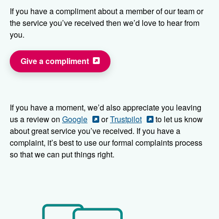
If you have a compliment about a member of our team or
the service you’ve received then we’d love to hear from
you.
Give a compliment
If you have a moment, we’d also appreciate you leaving
us a review on
Google
or
Trustpilot
to let us know
about great service you’ve received. If you have a
complaint, it’s best to use our formal complaints process
so that we can put things right.