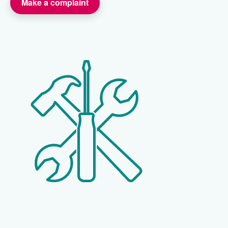
Make a complaint