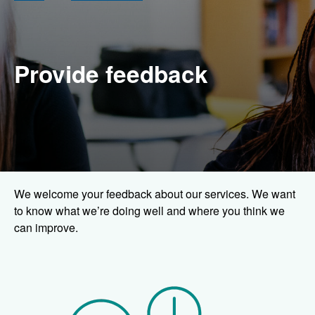
Provide feedback
We welcome your feedback about our services. We want
to know what we’re doing well and where you think we
can improve.