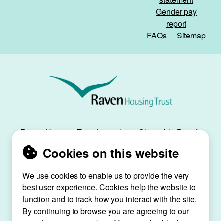
Gender pay
report
FAQs
Sitemap
Raven
Housing
Trust
Raven Housing Trust Limited is a Charitable Benefit
Society, registration no. 30070R, and is registered
Cookies on this website
as a social housing provider with the Regulator of
Social Housing, registration no. L4334.
We use cookies to enable us to provide the very
Raven House, 29 Linkfield Lane, Redhill, Surrey,
best user experience. Cookies help the website to
RH1 1SS |
raven@ravenht.org.uk
function and to track how you interact with the site.
By continuing to browse you are agreeing to our