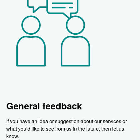
General feedback
If you have an idea or suggestion about our services or
what you’d like to see from us in the future, then let us
know.