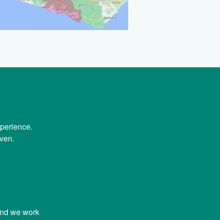
xperience.
ven.
and we work