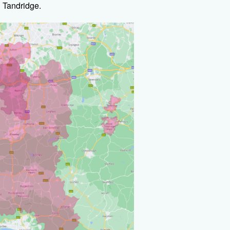
 Tandridge.