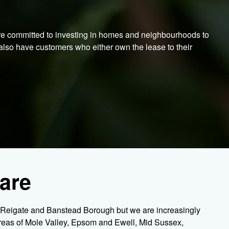
re committed to investing in homes and neighbourhoods to
also have customers who either own the lease to their
are
e Reigate and Banstead Borough but we are increasingly
areas of Mole Valley, Epsom and Ewell, Mid Sussex,