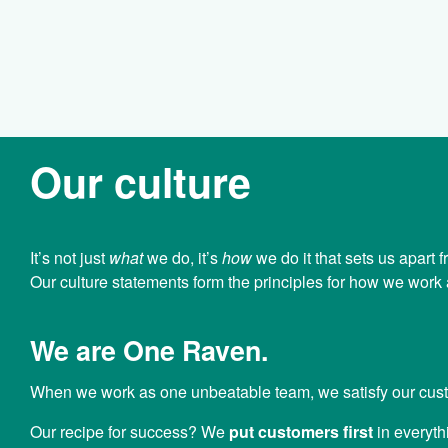
Our culture
It’s not just
what
we do, it’s
how
we do it that sets us apart
Our culture statements form the principles for how we wor
We are One Raven.
When we work as one unbeatable team, we satisfy our cus
Our recipe for success? We
put customers first
in everyth