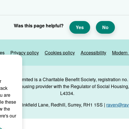
Was this page helpful?
Yes
No
ies
Privacy policy
Cookies policy
Accessibility
Modern 
g Trust Limited is a Charitable Benefit Society, registration no
r
 a social housing provider with the Regulator of Social Housing, 
rack
L4334.
ou are
le these
use, 29 Linkfield Lane, Redhill, Surrey, RH1 1SS |
raven@rave
w the
ere's our