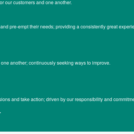
 for our customers and one another.
nd pre-empt their needs; providing a consistently great experi
m one another; continuously seeking ways to improve.
ons and take action; driven by our responsibility and commitme
.