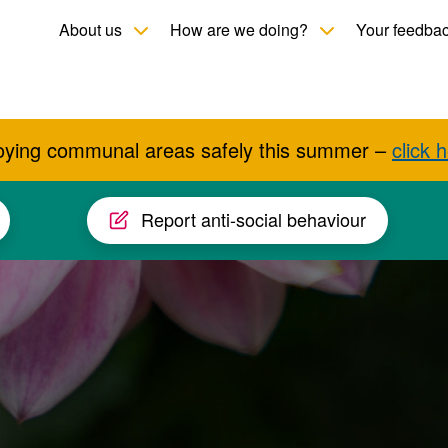
Toggle child menu
Toggle child men
About us
How are we doing?
Your feedba
oying communal areas safely this summer –
click 
Report anti-social behaviour