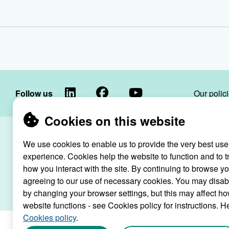
LinkedIn
Facebook
YouTube
Follow us
Our polic
Cookies on this website
Raven Housin
We use cookies to enable us to provide the very best use
Raven
registered as
experience. Cookies help the website to function and to t
Housing
how you interact with the site. By continuing to browse y
Trust
agreeing to our use of necessary cookies. You may disab
Raven Ho
by changing your browser settings, but this may affect ho
website functions - see Cookies policy for instructions. H
Cookies policy
.