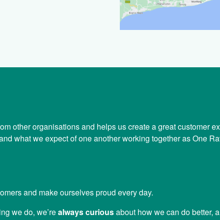
 from other organisations and helps us create a great customer e
k and what we expect of one another working together as One Ra
tomers and make ourselves proud every day.
ing we do, we’re
always curious
about how we can do better, 