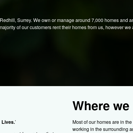
n Redhill, Surrey. We own or manage around 7,000 homes and a
ajority of our customers rent their homes from us, however we 
Where we 
 Lives.
’
Most of our homes are in th
working in the surrounding 