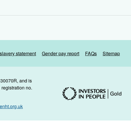
slavery statement
Gender pay report
FAQs
Sitemap
. 30070R, and is
registration no.
nht.org.uk