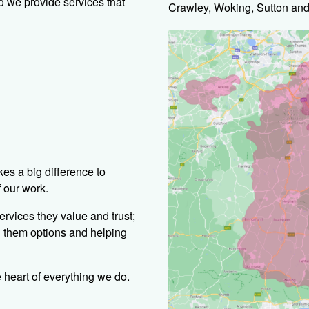
o we provide services that
Crawley, Woking, Sutton and
es a big difference to
f our work.
ervices they value and trust;
g them options and helping
 heart of everything we do.