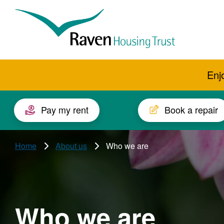
Skip to main content
Raven
Housing
Trust
Enj
Pay my rent
Book a repair
Home
About us
Who we are
Who we are