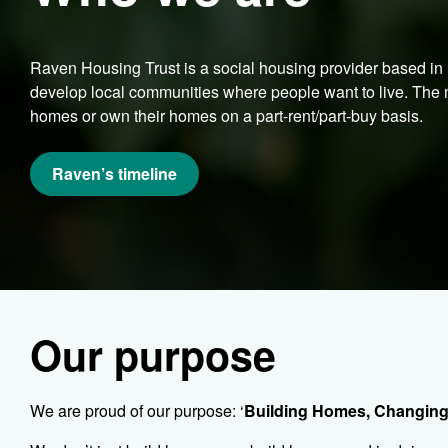
Raven Housing Trust is a social housing provider based i
develop local communities where people want to live. The m
homes or own their homes on a part-rent/part-buy basis.
Raven’s timeline
Our purpose
We are proud of our purpose: ‘
Building Homes, Changing