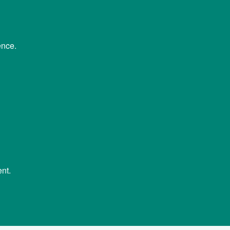
ence.
nt.