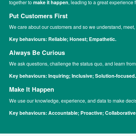
together to
make it happen
, leading to a great experience
Put Customers First
We care about our customers and so we understand, meet, a
Key behaviours:
Reliable; Honest; Empathetic.
Always Be Curious
We ask questions, challenge the status quo, and learn fro
Key behaviours:
Inquiring; Inclusive; Solution-focused.
Make It Happen
We use our knowledge, experience, and data to make decisi
Key behaviours:
Accountable; Proactive; Collaborative