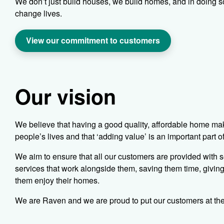
We don’t just build houses, we build homes, and in doing s
change lives.
View our commitment to customers
Our vision
We believe that having a good quality, affordable home mak
people’s lives and that ‘adding value’ is an important part o
We aim to ensure that all our customers are provided with s
services that work alongside them, saving them time, givin
them enjoy their homes.
We are Raven and we are proud to put our customers at the