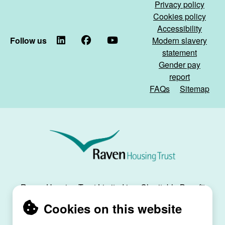
Privacy policy
Cookies policy
Accessibility
Follow us
LinkedIn
Facebook
YouTube
Modern slavery
statement
Gender pay
report
FAQs
Sitemap
Raven
Housing
Trust
Raven Housing Trust Limited is a Charitable Benefit
Society, registration no. 30070R, and is registered
Cookies on this website
as a social housing provider with the Regulator of
Social Housing, registration no. L4334.