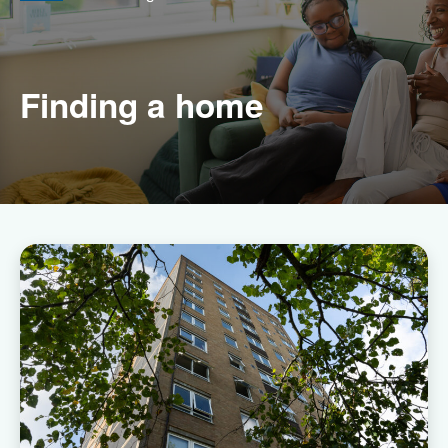
Finding a home