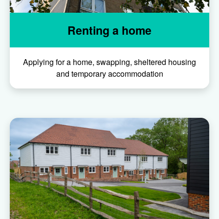
Renting a home
Applying for a home, swapping, sheltered housing
and temporary accommodation