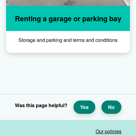
Renting a garage or parking bay
Storage and parking and terms and conditions
Was this page helpful?
Yes
No
Our policies