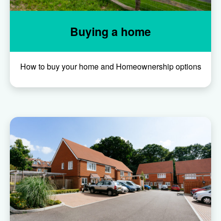
Buying a home
How to buy your home and Homeownership options