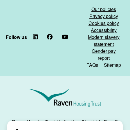
Our policies
Privacy policy
Cookies policy
Accessibility
Follow us
LinkedIn
Facebook
YouTube
Modern slavery
statement
Gender pay
report
FAQs
Sitemap
Raven
Housing
Trust
Raven Housing Trust Limited is a Charitable Benefit
Society, registration no. 30070R, and is registered