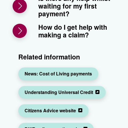
waiting for my first
payment?
How do I get help with
making a claim?
Related information
News: Cost of Living payments
Understanding Universal Credit
Citizens Advice website