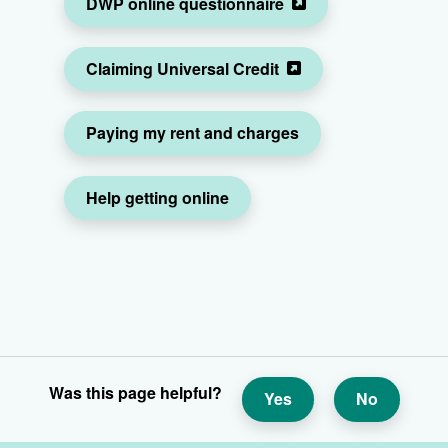
DWP online questionnaire
Claiming Universal Credit
Paying my rent and charges
Help getting online
Was this page helpful?
Yes
No