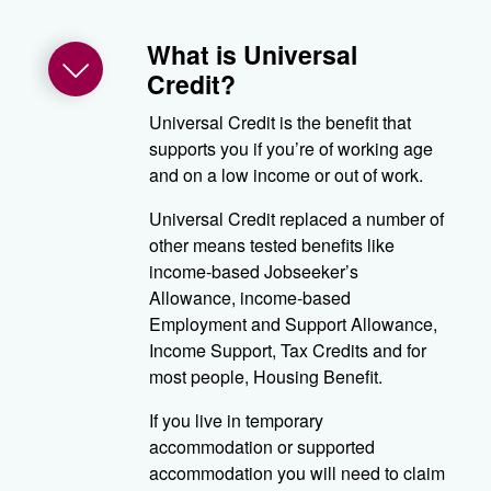
What is Universal
Credit?
Universal Credit is the benefit that
supports you if you’re of working age
and on a low income or out of work.
Universal Credit replaced a number of
other means tested benefits like
income-based Jobseeker’s
Allowance, income-based
Employment and Support Allowance,
Income Support, Tax Credits and for
most people, Housing Benefit.
If you live in temporary
accommodation or supported
accommodation you will need to claim