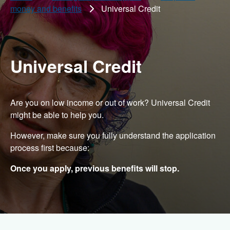
money and benefits
Universal Credit
Universal Credit
Are you on low income or out of work? Universal Credit
might be able to help you.
However, make sure you fully understand the application
process first because:
Once you apply, previous benefits will stop.