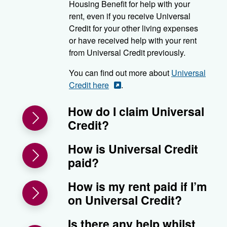
Housing Benefit for help with your
rent, even if you receive Universal
Credit for your other living expenses
or have received help with your rent
from Universal Credit previously.
You can find out more about
Universal
Credit here
.
How do I claim Universal
Credit?
How is Universal Credit
paid?
How is my rent paid if I’m
on Universal Credit?
Is there any help whilst