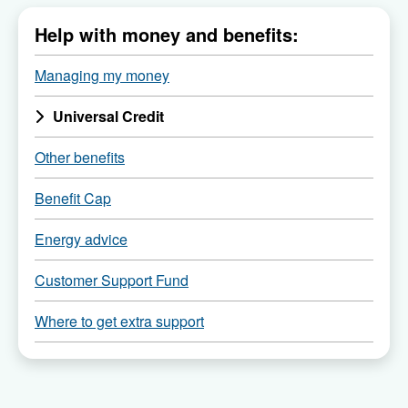
Menu
Help with money and benefits:
of
all
Managing my money
child
Universal Credit
pages
of
Other benefits
Benefit Cap
Energy advice
Customer Support Fund
Where to get extra support