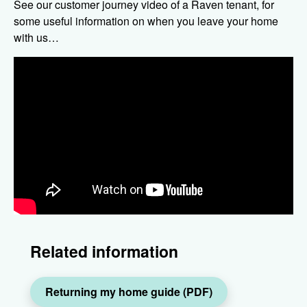
See our customer journey video of a Raven tenant, for
some useful information on when you leave your home
with us…
Related information
Returning my home guide (PDF)