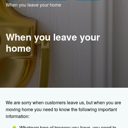
When you leave your home
When you leave your
home
We are sorry when customers leave us, but when you are
moving home you need to know the following important
information:
Whatever type of tenancy you have, you need to