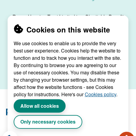
Raven Housing Trust Limited is a Charitable Benefit
Society, registration no. 30070R, and is registered
Cookies on this website
as a social housing provider with the Regulator of
Social Housing, registration no. L4334.
We use cookies to enable us to provide the very
best user experience. Cookies help the website to
Raven House, 29 Linkfield Lane, Redhill, Surrey,
function and to track how you interact with the site.
RH1 1SS |
raven@ravenht.org.uk
By continuing to browse you are agreeing to our
use of necessary cookies. You may disable these
by changing your browser settings, but this may
affect how the website functions - see Cookies
policy for instructions. Here's our
Cookies policy
.
Allow all cookies
Only necessary cookies
Website by Connect