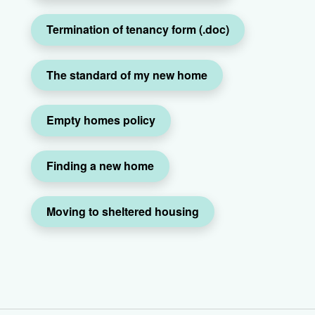
Termination of tenancy form (.doc)
The standard of my new home
Empty homes policy
Finding a new home
Moving to sheltered housing