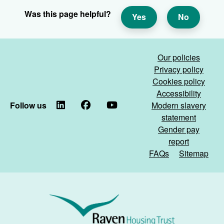
Was this page helpful?
Yes
No
Our policies
Privacy policy
Cookies policy
Accessibility
Follow us
LinkedIn
Facebook
YouTube
Modern slavery
statement
Gender pay
report
FAQs
Sitemap
Raven
Housing
Trust