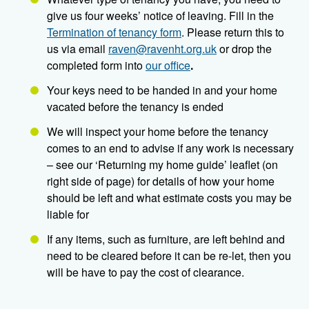
give us four weeks’ notice of leaving. Fill in the
Termination of tenancy form
. Please return this to
us via email
raven@ravenht.org.uk
or drop the
completed form into
our office
.
Your keys need to be handed in and your home
vacated before the tenancy is ended
We will inspect your home before the tenancy
comes to an end to advise if any work is necessary
– see our ‘Returning my home guide’ leaflet (on
right side of page) for details of how your home
should be left and what estimate costs you may be
liable for
If any items, such as furniture, are left behind and
need to be cleared before it can be re-let, then you
will be have to pay the cost of clearance.