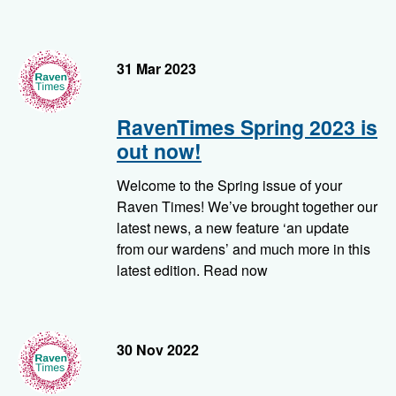
RavenTimes
31 Mar 2023
RavenTimes Spring 2023 is
out now!
Welcome to the Spring issue of your
Raven Times! We’ve brought together our
latest news, a new feature ‘an update
from our wardens’ and much more in this
latest edition. Read now
RavenTimes
30 Nov 2022