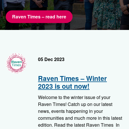
Raven Times – read here
RavenTimes
05 Dec 2023
Raven Times – Winter
2023 is out now!
Welcome to the winter issue of your
Raven Times! Catch up on our latest
news, events happening in your
communities and much more in this latest
edition. Read the latest Raven Times In