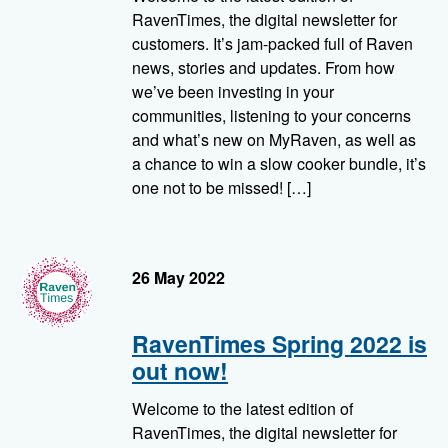
RavenTimes, the digital newsletter for
customers. It’s jam-packed full of Raven
news, stories and updates. From how
we’ve been investing in your
communities, listening to your concerns
and what’s new on MyRaven, as well as
a chance to win a slow cooker bundle, it’s
one not to be missed! […]
RavenTimes
26 May 2022
RavenTimes Spring 2022 is
out now!
Welcome to the latest edition of
RavenTimes, the digital newsletter for