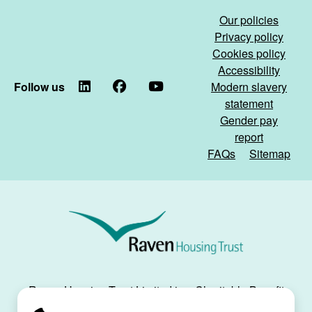
Our policies
Privacy policy
Cookies policy
Accessibility
Follow us
LinkedIn
Facebook
YouTube
Modern slavery
statement
Gender pay
report
FAQs
Sitemap
Raven
Housing
Trust
Raven Housing Trust Limited is a Charitable Benefit
Society, registration no. 30070R, and is registered