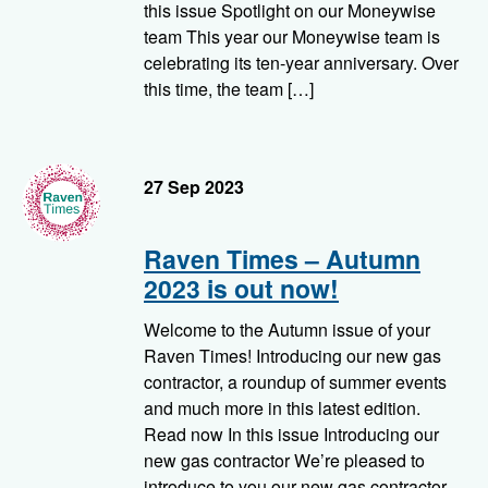
this issue Spotlight on our Moneywise
team This year our Moneywise team is
celebrating its ten-year anniversary. Over
this time, the team […]
RavenTimes
27 Sep 2023
Raven Times – Autumn
2023 is out now!
Welcome to the Autumn issue of your
Raven Times! Introducing our new gas
contractor, a roundup of summer events
and much more in this latest edition.
Read now In this issue Introducing our
new gas contractor We’re pleased to
introduce to you our new gas contractor,