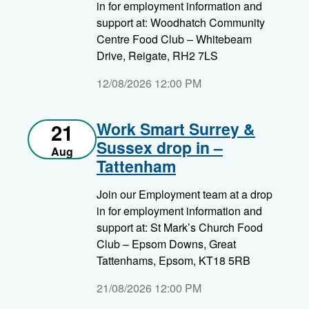
in for employment information and
support at: Woodhatch Community
Centre Food Club – Whitebeam
Drive, Reigate, RH2 7LS
12/08/2026 12:00 PM
Work Smart Surrey &
21
Sussex drop in –
Aug
Tattenham
Join our Employment team at a drop
in for employment information and
support at: St Mark’s Church Food
Club – Epsom Downs, Great
Tattenhams, Epsom, KT18 5RB
21/08/2026 12:00 PM