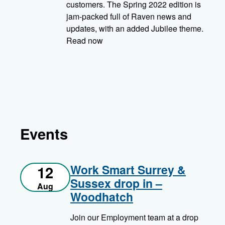
customers. The Spring 2022 edition is
jam-packed full of Raven news and
updates, with an added Jubilee theme.
Read now
Events
Work Smart Surrey &
12
Sussex drop in –
Aug
Woodhatch
Join our Employment team at a drop