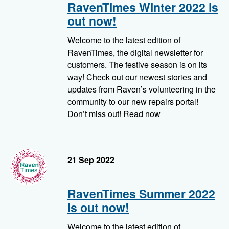
RavenTimes Winter 2022 is
out now!
Welcome to the latest edition of
RavenTimes, the digital newsletter for
customers. The festive season is on its
way! Check out our newest stories and
updates from Raven’s volunteering in the
community to our new repairs portal!
Don’t miss out! Read now
RavenTimes
21 Sep 2022
RavenTimes Summer 2022
is out now!
Welcome to the latest edition of