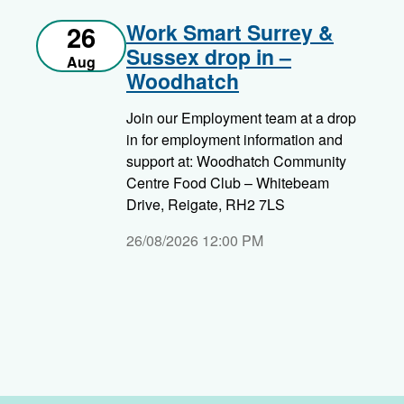
Work Smart Surrey &
26
Sussex drop in –
Aug
Woodhatch
Join our Employment team at a drop
in for employment information and
support at: Woodhatch Community
Centre Food Club – Whitebeam
Drive, Reigate, RH2 7LS
26/08/2026 12:00 PM