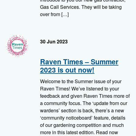
Gas Call Services. They will be taking
over from […]
RavenTimes
30 Jun 2023
Raven Times – Summer
2023 is out now!
Welcome to the Summer issue of your
Raven Times! We’ve listened to your
feedback and given Raven Times more of
a community focus. The ‘update from our
wardens’ section is back, there’s a new
‘community noticeboard’ feature, details
of our gardening competition and much
more in this latest edition. Read now