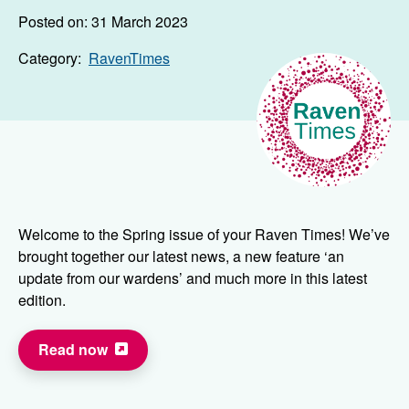
Posted on: 31 March 2023
Category:
RavenTimes
Welcome to the Spring issue of your Raven Times! We’ve
brought together our latest news, a new feature ‘an
update from our wardens’ and much more in this latest
edition.
Read now