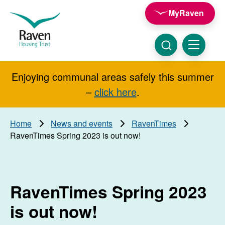
Skip to main content
MyRaven
Raven
Housing
Trust
Click
Menu
here
to
show
Enjoying communal areas safely this summer
Search
search
–
click here
.
Home
News and events
RavenTimes
RavenTimes Spring 2023 is out now!
RavenTimes Spring 2023
is out now!