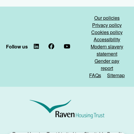
for
Day
the
and
school
the
Our policies
holidays!)
Great
Privacy policy
Merstham
Cookies policy
Litter
Accessibility
Pick)
Follow us
LinkedIn
Facebook
YouTube
Modern slavery
statement
Gender pay
report
FAQs
Sitemap
Raven
Housing
Trust
Raven Housing Trust Limited is a Charitable Benefit