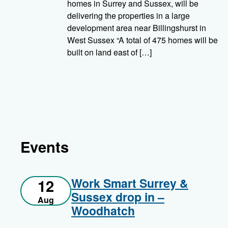
homes in Surrey and Sussex, will be
delivering the properties in a large
development area near Billingshurst in
West Sussex “A total of 475 homes will be
built on land east of […]
Events
Work Smart Surrey &
12
Sussex drop in –
Aug
Woodhatch