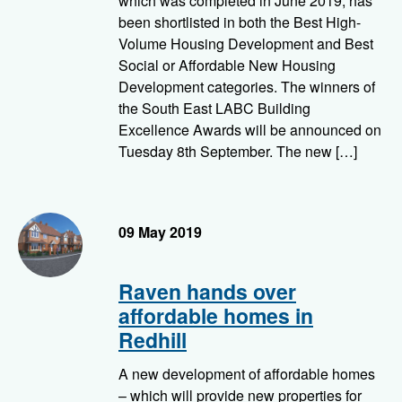
which was completed in June 2019, has
been shortlisted in both the Best High-
Volume Housing Development and Best
Social or Affordable New Housing
Development categories. The winners of
the South East LABC Building
Excellence Awards will be announced on
Tuesday 8th September. The new […]
09 May 2019
Raven hands over
affordable homes in
Redhill
A new development of affordable homes
– which will provide new properties for