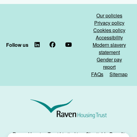
Our policies
Privacy policy
Cookies policy
Accessibility
Follow us
LinkedIn
Facebook
YouTube
Modern slavery
statement
Gender pay
report
FAQs
Sitemap
Raven
Housing
Trust
Raven Housing Trust Limited is a Charitable Benefit