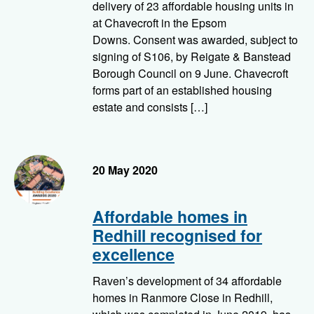
delivery of 23 affordable housing units in
at Chavecroft in the Epsom
Downs. Consent was awarded, subject to
signing of S106, by Reigate & Banstead
Borough Council on 9 June. Chavecroft
forms part of an established housing
estate and consists […]
LABC Building Excellence Awards 2020, Regional Finalist
20 May 2020
Affordable homes in
Redhill recognised for
excellence
Raven’s development of 34 affordable
homes in Ranmore Close in Redhill,