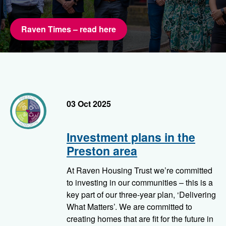
Raven Times – read here
preston
03 Oct 2025
Investment plans in the
Preston area
At Raven Housing Trust we’re committed
to investing in our communities – this is a
key part of our three-year plan, ‘Delivering
What Matters’. We are committed to
creating homes that are fit for the future in