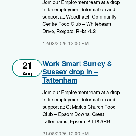
Join our Employment team at a drop
in for employment information and
support at: Woodhatch Community
Centre Food Club – Whitebeam
Drive, Reigate, RH2 7LS
12/08/2026 12:00 PM
Work Smart Surrey &
21
Sussex drop in –
Aug
Tattenham
Join our Employment team at a drop
in for employment information and
support at: St Mark’s Church Food
Club – Epsom Downs, Great
Tattenhams, Epsom, KT18 5RB
21/08/2026 12:00 PM