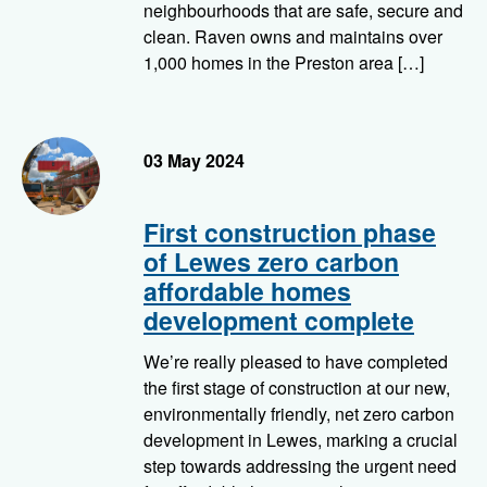
neighbourhoods that are safe, secure and
clean. Raven owns and maintains over
1,000 homes in the Preston area […]
Modules being put in to place at Pells
03 May 2024
First construction phase
of Lewes zero carbon
affordable homes
development complete
We’re really pleased to have completed
the first stage of construction at our new,
environmentally friendly, net zero carbon
development in Lewes, marking a crucial
step towards addressing the urgent need