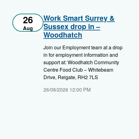
Work Smart Surrey &
26
Sussex drop in –
Aug
Woodhatch
Join our Employment team at a drop
in for employment information and
support at: Woodhatch Community
Centre Food Club – Whitebeam
Drive, Reigate, RH2 7LS
26/08/2026 12:00 PM