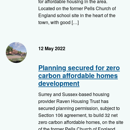
for affordable housing in the area.
Located on the former Pells Church of
England school site in the heart of the
town, with good […]
Homes we're building - Pells, Lewes
12 May 2022
Planning secured for zero
carbon affordable homes
development
Surrey and Sussex-based housing
provider Raven Housing Trust has
secured planning permission, subject to
Section 106 agreement, to build 32 net
zero carbon affordable homes, on the site
of the former Pells Church of England