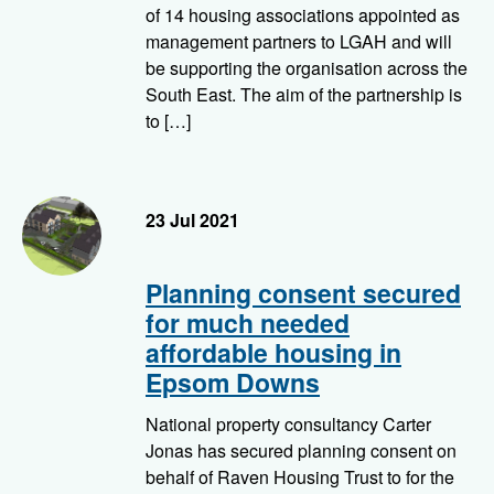
of 14 housing associations appointed as
management partners to LGAH and will
be supporting the organisation across the
South East. The aim of the partnership is
to […]
23 Jul 2021
Planning consent secured
for much needed
affordable housing in
Epsom Downs
National property consultancy Carter
Jonas has secured planning consent on
behalf of Raven Housing Trust to for the