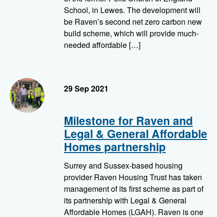
School, in Lewes. The development will
be Raven’s second net zero carbon new
build scheme, which will provide much-
needed affordable […]
29 Sep 2021
Milestone for Raven and
Legal & General Affordable
Homes partnership
Surrey and Sussex-based housing
provider Raven Housing Trust has taken
management of its first scheme as part of
its partnership with Legal & General
Affordable Homes (LGAH). Raven is one