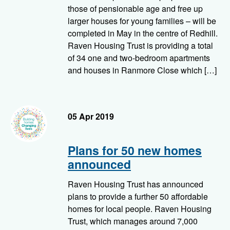
those of pensionable age and free up
larger houses for young families – will be
completed in May in the centre of Redhill.
Raven Housing Trust is providing a total
of 34 one and two-bedroom apartments
and houses in Ranmore Close which […]
05 Apr 2019
Plans for 50 new homes
announced
Raven Housing Trust has announced
plans to provide a further 50 affordable
homes for local people. Raven Housing
Trust, which manages around 7,000