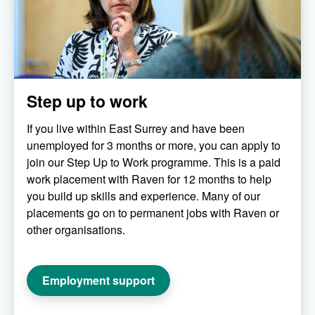
Step up to work
If you live within East Surrey and have been
unemployed for 3 months or more, you can apply to
join our Step Up to Work programme. This is a paid
work placement with Raven for 12 months to help
you build up skills and experience. Many of our
placements go on to permanent jobs with Raven or
other organisations.
Employment support