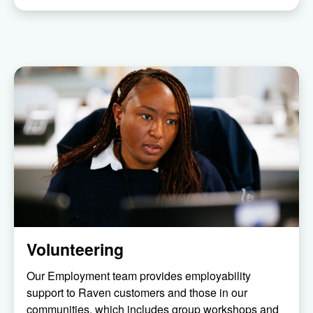
Volunteering
Our Employment team provides employability
support to Raven customers and those in our
communities, which includes group workshops and