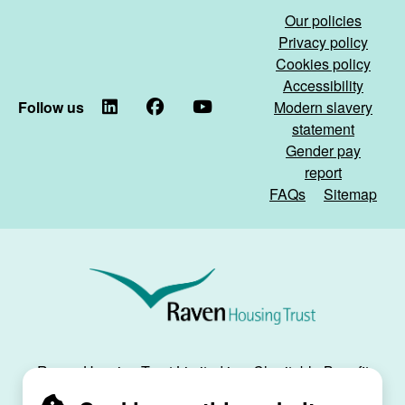
Our policies
Privacy policy
Cookies policy
Accessibility
Follow us
LinkedIn
Facebook
YouTube
Modern slavery
statement
Gender pay
report
FAQs
Sitemap
Raven
Housing
Trust
Raven Housing Trust Limited is a Charitable Benefit
Society, registration no. 30070R, and is registered