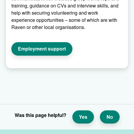
training, guidance on CVs and interview skills, and
help with securing volunteering and work
experience opportunities – some of which are with
Raven or other local organisations.
Employment support
Was this page helpful?
Yes
No