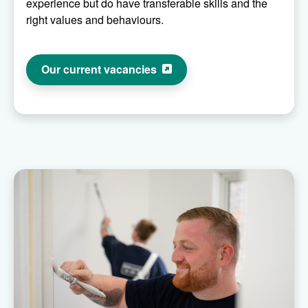
experience but do have transferable skills and the
right values and behaviours.
Our current vacancies
Raven painter decorators painting