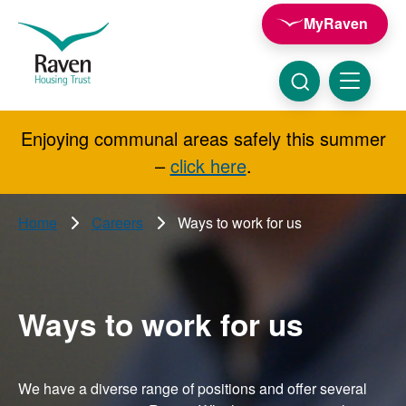
Skip to main content
MyRaven
Raven
Housing
Trust
Click
Menu
here
to
show
Enjoying communal areas safely this summer
Search
search
–
click here
.
Home
Careers
Ways to work for us
Ways to work for us
We have a diverse range of positions and offer several