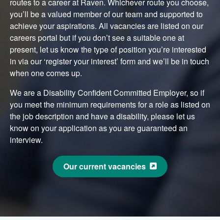
routes to a career at Raven. Whichever route you choose,
you’ll be a valued member of our team and supported to
achieve your aspirations. All vacancies are listed on our
careers portal but if you don’t see a suitable one at
present, let us know the type of position you’re interested
in via our ‘register your interest’ form and we’ll be in touch
when one comes up.
We are a Disability Confident Committed Employer, so if
you meet the minimum requirements for a role as listed on
the job description and have a disability, please let us
know on your application as you are guaranteed an
interview.
Our current vacancies