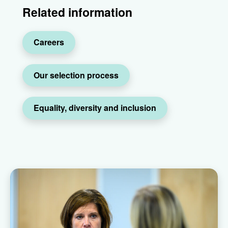
Related information
Careers
Our selection process
Equality, diversity and inclusion
Raven team members speaking