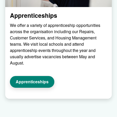
Apprenticeships
We offer a variety of apprenticeship opportunities
across the organisation including our Repairs,
Customer Services, and Housing Management
teams. We visit local schools and attend
apprenticeship events throughout the year and
usually advertise vacancies between May and
August.
Apprenticeships