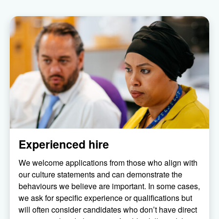
Experienced hire
We welcome applications from those who align with
our culture statements and can demonstrate the
behaviours we believe are important. In some cases,
we ask for specific experience or qualifications but
will often consider candidates who don’t have direct