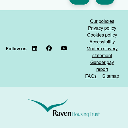
Our policies
Privacy policy
Cookies policy
Accessibility
Follow us
LinkedIn
Facebook
YouTube
Modern slavery
statement
Gender pay
report
FAQs
Sitemap
Raven
Housing
Trust