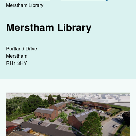
Merstham Library
Merstham Library
Portland Drive
Merstham
RH1 3HY