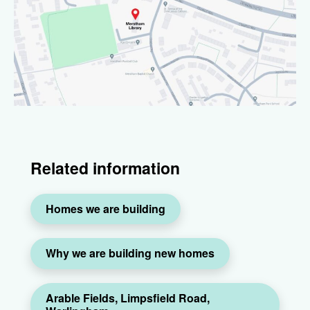
Related information
Homes we are building
Why we are building new homes
Arable Fields, Limpsfield Road,