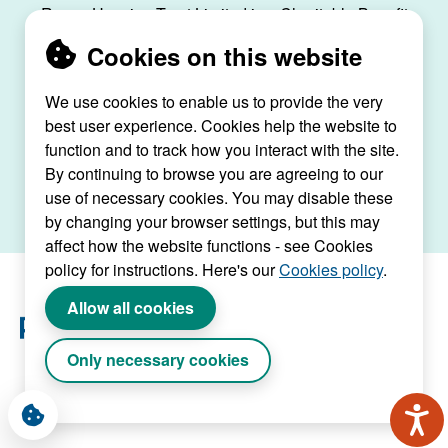
Raven Housing Trust Limited is a Charitable Benefit
Society, registration no. 30070R, and is registered
Cookies on this website
as a social housing provider with the Regulator of
Social Housing, registration no. L4334.
We use cookies to enable us to provide the very
best user experience. Cookies help the website to
Raven House, 29 Linkfield Lane, Redhill, Surrey,
function and to track how you interact with the site.
RH1 1SS |
raven@ravenht.org.uk
By continuing to browse you are agreeing to our
use of necessary cookies. You may disable these
by changing your browser settings, but this may
affect how the website functions - see Cookies
policy for instructions. Here's our
Cookies policy
.
Allow all cookies
Only necessary cookies
Website by Connect