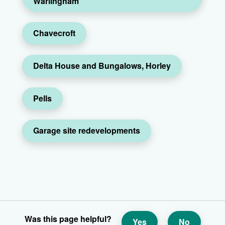
Warlingham
Chavecroft
Delta House and Bungalows, Horley
Pells
Garage site redevelopments
Was this page helpful?
Yes
No