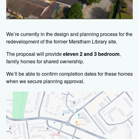
We’re currently in the design and planning process for the
redevelopment of the former Merstham Library site.
The proposal will provide
eleven 2 and 3 bedroom
,
family homes for shared ownership.
We’ll be able to confirm completion dates for these homes
when we secure planning approval.