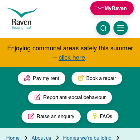
Skip to main content
MyRaven
Raven
Housing
Trust
Click
Menu
here
to
show
Enjoying communal areas safely this summer
Search
search
–
click here
.
Pay my rent
Book a repair
Report anti-social behaviour
Raise an enquiry
FAQs
Home
About us
Homes we’re building