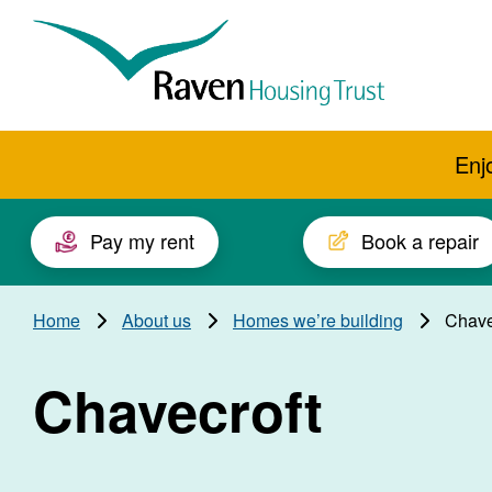
Skip to main content
Raven
Housing
Trust
Enj
Pay my rent
Book a repair
Home
About us
Homes we’re building
Chave
Chavecroft