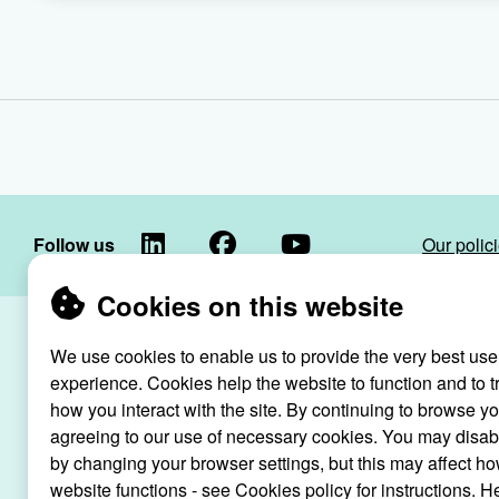
LinkedIn
Facebook
YouTube
Follow us
Our polic
Cookies on this website
Raven Housin
We use cookies to enable us to provide the very best use
Raven
registered as
experience. Cookies help the website to function and to t
Housing
how you interact with the site. By continuing to browse y
Trust
agreeing to our use of necessary cookies. You may disab
Raven Ho
by changing your browser settings, but this may affect ho
website functions - see Cookies policy for instructions. H