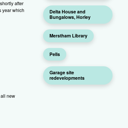
hortly after
s year which
Delta House and
Bungalows, Horley
Merstham Library
Pells
Garage site
redevelopments
 all new