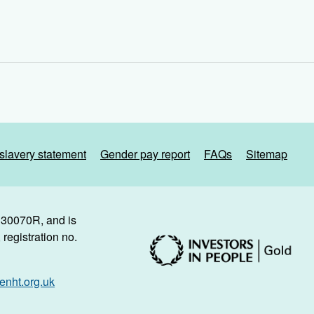
slavery statement
Gender pay report
FAQs
Sitemap
. 30070R, and is
registration no.
nht.org.uk