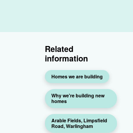
Related
information
Homes we are building
Why we're building new
homes
Arable Fields, Limpsfield
Road, Warlingham