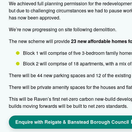
We achieved full planning permission for the redevelopment 
but due to challenging circumstances we had to pause work,
has now been approved.
We’re now progressing on site following demolition.
The new scheme will provide
23 new affordable homes fo
Block 1 will comprise of five 3-bedroom family home
Block 2 will comprise of 18 apartments, with a mix o
There will be 44 new parking spaces and 12 of the existing
There will be private amenity spaces for the houses and fl
This will be Raven’s first net-zero carbon new-build developm
builds moving forwards will be built to net zero standards.
Enquire with Reigate & Banstead Borough Council