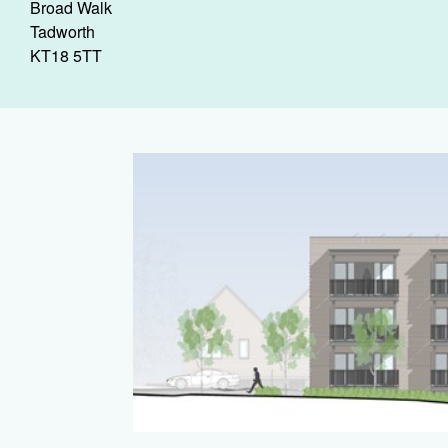
Broad Walk
Tadworth
KT18 5TT