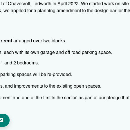
of Chavecroft, Tadworth in April 2022. We started work on site s
 we applied for a planning amendment to the design earlier thi
r rent
arranged over two blocks.
s, each with its own garage and off road parking space.
f 1 and 2 bedrooms.
 parking spaces will be re-provided.
ats, and improvements to the existing open spaces.
ent and one of the first in the sector, as part of our pledge that