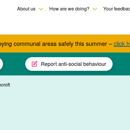
Toggle child menu
Toggle child men
About us
How are we doing?
Your feedba
oying communal areas safely this summer –
click 
Report anti-social behaviour
croft