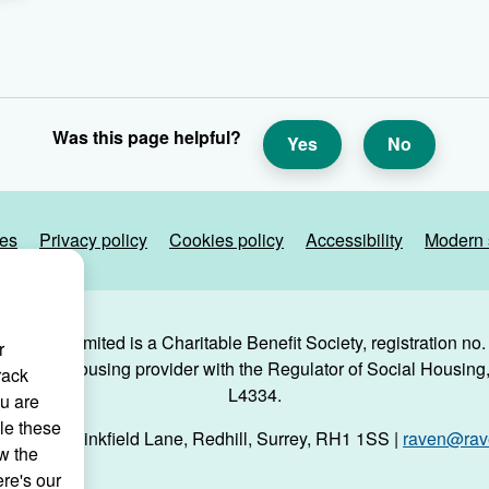
Was this page helpful?
Yes
No
ies
Privacy policy
Cookies policy
Accessibility
Modern 
g Trust Limited is a Charitable Benefit Society, registration no
r
 a social housing provider with the Regulator of Social Housing, 
rack
L4334.
ou are
le these
use, 29 Linkfield Lane, Redhill, Surrey, RH1 1SS |
raven@rave
w the
ere's our