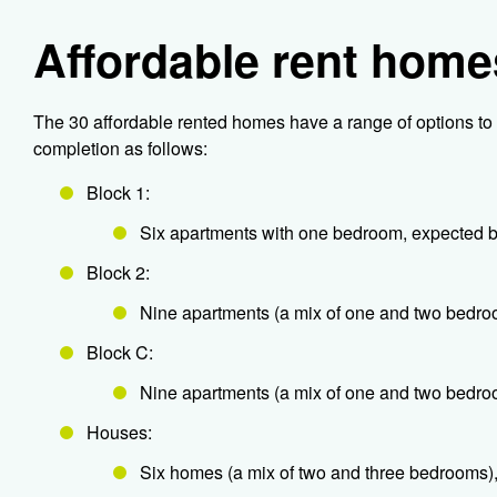
Affordable rent home
The 30 affordable rented homes have a range of options to 
completion as follows:
Block 1:
Six apartments with one bedroom, expected
Block 2:
Nine apartments (a mix of one and two bedr
Block C:
Nine apartments (a mix of one and two bedro
Houses:
Six homes (a mix of two and three bedrooms)