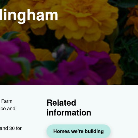
rlingham
Related
s Farm
ace and
information
and 30 for
Homes we're building