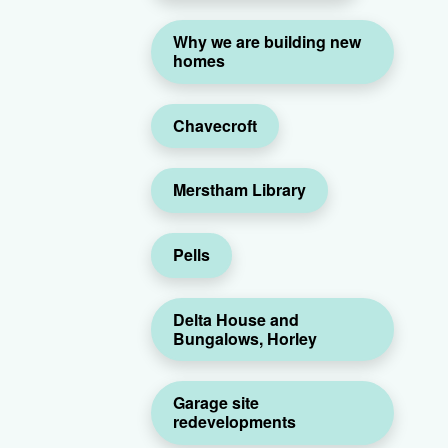
Why we are building new
homes
Chavecroft
Merstham Library
Pells
Delta House and
Bungalows, Horley
Garage site
redevelopments