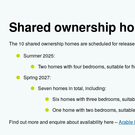
Shared ownership h
The 10 shared ownership homes are scheduled for release 
Summer 2025:
Two homes with four bedrooms, suitable for f
Spring 2027:
Seven homes in total, including:
Six homes with three bedrooms, suitabl
One home with two bedrooms, suitable 
Find out more and enquire about availability here –
Arable 