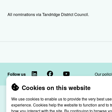
All nominations via Tandridge District Council.
LinkedIn
Facebook
YouTube
Follow us
Our polic
Cookies on this website
Raven Housin
We use cookies to enable us to provide the very best use
Raven
registered as
experience. Cookies help the website to function and to t
Housing
how you interact with the site. By continuing to browse y