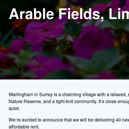
Arable Fields, L
Warlingham in Surrey is a charming village with a relaxed, 
Nature Reserve, and a tight-knit community. It’s close en
quiet.
We’re excited to announce that we will be delivering 40 ne
affordable rent.