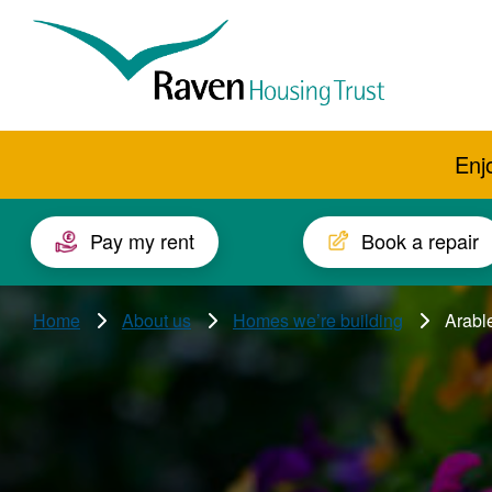
Skip to main content
Raven
Housing
Trust
Enj
Pay my rent
Book a repair
Home
About us
Homes we’re building
Arable