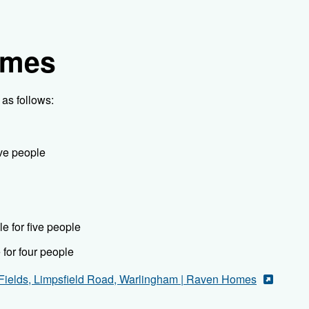
omes
as follows:
ive people
e for five people
for four people
Fields, Limpsfield Road, Warlingham | Raven Homes