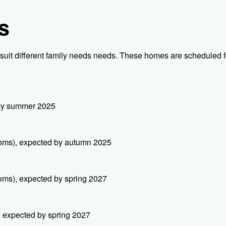
s
suit different family needs needs. These homes are scheduled f
 by summer 2025
ooms), expected by autumn 2025
oms), expected by spring 2027
, expected by spring 2027