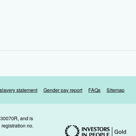
slavery statement
Gender pay report
FAQs
Sitemap
. 30070R, and is
registration no.