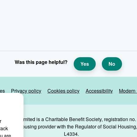
Was this page helpful?
Yes
No
ies
Privacy policy
Cookies policy
Accessibility
Modern 
g Trust Limited is a Charitable Benefit Society, registration no
r
 a social housing provider with the Regulator of Social Housing, 
rack
L4334.
ou are