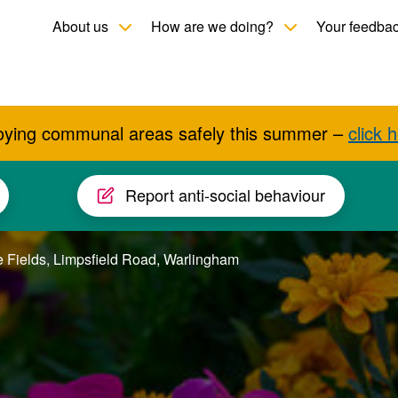
Toggle child menu
Toggle child men
About us
How are we doing?
Your feedba
oying communal areas safely this summer –
click 
Report anti-social behaviour
 Fields, Limpsfield Road, Warlingham