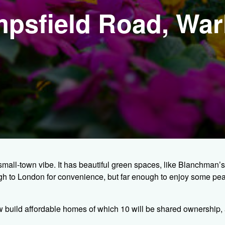
impsfield Road, Wa
small-town vibe. It has beautiful green spaces, like Blanchman’
ough to London for convenience, but far enough to enjoy some pe
w build affordable homes of which 10 will be shared ownership, 