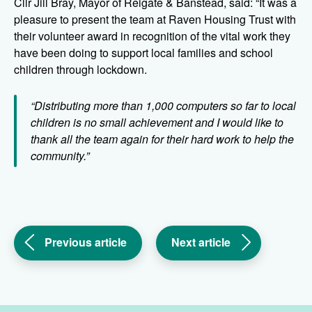
Cllr Jill Bray, Mayor of Reigate & Banstead, said: “It was a
pleasure to present the team at Raven Housing Trust with
their volunteer award in recognition of the vital work they
have been doing to support local families and school
children through lockdown.
“Distributing more than 1,000 computers so far to local
children is no small achievement and I would like to
thank all the team again for their hard work to help the
community.”
(Light
(Milestone
Previous article
Next article
at
for
the
Raven
end
and
of
Legal