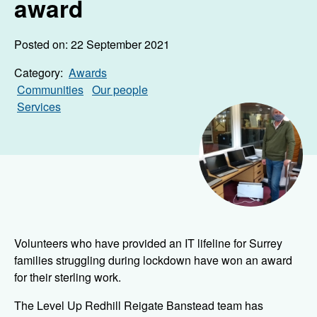
award
Posted on: 22 September 2021
Category:
Awards
Communities
Our people
Services
Volunteers who have provided an IT lifeline for Surrey
families struggling during lockdown have won an award
for their sterling work.
The Level Up Redhill Reigate Banstead team has