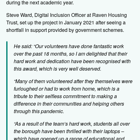
during the next academic year.
Steve Ward, Digital Inclusion Officer at Raven Housing
Trust, set up the project in January 2021 after seeing a
shortfall in support provided by government schemes.
He said: “Our volunteers have done fantastic work
over the past 18 months, so I am delighted that their
hard work and dedication have been recognised with
this award, which is very well deserved.
“Many of them volunteered after they themselves were
furloughed or had to work from home, which is a
tribute to their selfless commitment to making a
difference in their communities and helping others
through this pandemic.
“As a result of the team’s hard work, students all over
the borough have been thrilled with their laptops –
which have opened up a range of educational and