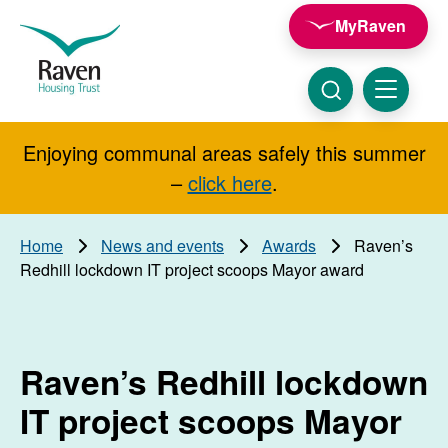
Skip to main content
MyRaven
Raven
Housing
Trust
Click
Menu
here
to
show
Enjoying communal areas safely this summer
Search
search
–
click here
.
Home
News and events
Awards
Raven’s
Redhill lockdown IT project scoops Mayor award
Raven’s Redhill lockdown
IT project scoops Mayor