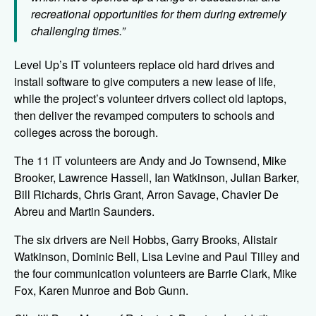
recreational opportunities for them during extremely
challenging times.”
Level Up’s IT volunteers replace old hard drives and
install software to give computers a new lease of life,
while the project’s volunteer drivers collect old laptops,
then deliver the revamped computers to schools and
colleges across the borough.
The 11 IT volunteers are Andy and Jo Townsend, Mike
Brooker, Lawrence Hassell, Ian Watkinson, Julian Barker,
Bill Richards, Chris Grant, Arron Savage, Chavier De
Abreu and Martin Saunders.
The six drivers are Neil Hobbs, Garry Brooks, Alistair
Watkinson, Dominic Bell, Lisa Levine and Paul Tilley and
the four communication volunteers are Barrie Clark, Mike
Fox, Karen Munroe and Bob Gunn.