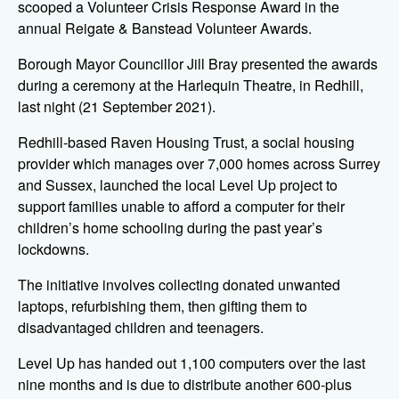
scooped a Volunteer Crisis Response Award in the
annual Reigate & Banstead Volunteer Awards.
Borough Mayor Councillor Jill Bray presented the awards
during a ceremony at the Harlequin Theatre, in Redhill,
last night (21 September 2021).
Redhill-based Raven Housing Trust, a social housing
provider which manages over 7,000 homes across Surrey
and Sussex, launched the local Level Up project to
support families unable to afford a computer for their
children’s home schooling during the past year’s
lockdowns.
The initiative involves collecting donated unwanted
laptops, refurbishing them, then gifting them to
disadvantaged children and teenagers.
Level Up has handed out 1,100 computers over the last
nine months and is due to distribute another 600-plus