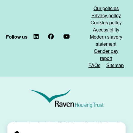
the
&
Our policies
tunnel...)
General
Privacy policy
Affordable
Cookies policy
Homes
Accessibility
partnership)
Follow us
LinkedIn
Facebook
YouTube
Modern slavery
statement
Gender pay
report
FAQs
Sitemap
Raven
Housing
Trust
Raven Housing Trust Limited is a Charitable Benefit
Society, registration no. 30070R, and is registered