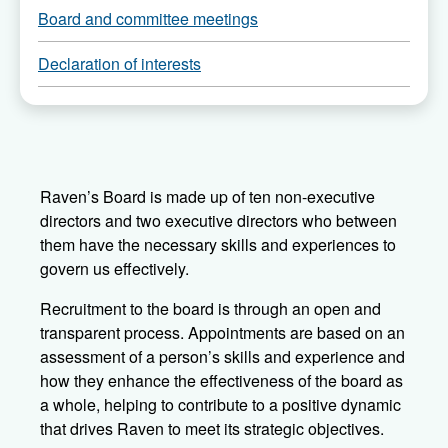
Board and committee meetings
pages
of
Declaration of interests
Raven’s Board is made up of ten non-executive
directors and two executive directors who between
them have the necessary skills and experiences to
govern us effectively.
Recruitment to the board is through an open and
transparent process. Appointments are based on an
assessment of a person’s skills and experience and
how they enhance the effectiveness of the board as
a whole, helping to contribute to a positive dynamic
that drives Raven to meet its strategic objectives.