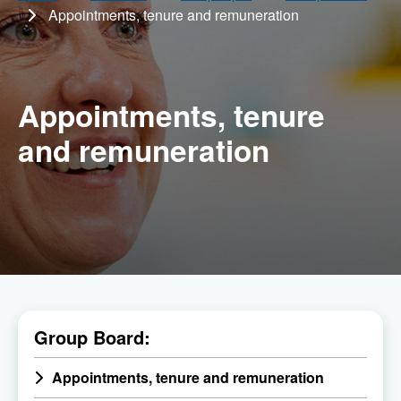
Appointments, tenure and remuneration
Appointments, tenure
and remuneration
Menu
Group Board:
of
all
Appointments, tenure and remuneration
child