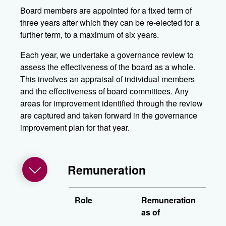
Board members are appointed for a fixed term of
three years after which they can be re-elected for a
further term, to a maximum of six years.
Each year, we undertake a governance review to
assess the effectiveness of the board as a whole.
This involves an appraisal of individual members
and the effectiveness of board committees. Any
areas for improvement identified through the review
are captured and taken forward in the governance
improvement plan for that year.
Remuneration
Role
Remuneration
as of