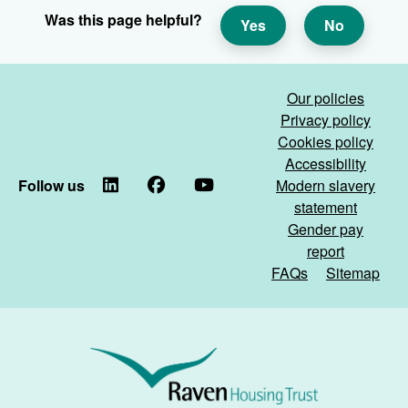
Was this page helpful?
Yes
No
Our policies
Privacy policy
Cookies policy
Accessibility
Follow us
LinkedIn
Facebook
YouTube
Modern slavery
statement
Gender pay
report
FAQs
Sitemap
Raven
Housing
Trust