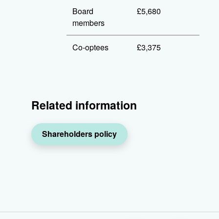
Board
£5,680
members
Co-optees
£3,375
Related information
Shareholders policy