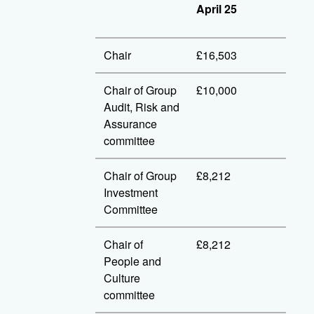
April 25
Chair
£16,503
Chair of Group
£10,000
Audit, Risk and
Assurance
committee
Chair of Group
£8,212
Investment
Committee
Chair of
£8,212
People and
Culture
committee