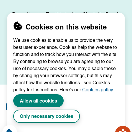
Raven Housing Trust Limited is a Charitable Benefit
Society, registration no. 30070R, and is registered
Cookies on this website
as a social housing provider with the Regulator of
Social Housing, registration no. L4334.
We use cookies to enable us to provide the very
best user experience. Cookies help the website to
Raven House, 29 Linkfield Lane, Redhill, Surrey,
function and to track how you interact with the site.
RH1 1SS |
raven@ravenht.org.uk
By continuing to browse you are agreeing to our
use of necessary cookies. You may disable these
by changing your browser settings, but this may
affect how the website functions - see Cookies
policy for instructions. Here's our
Cookies policy
.
Allow all cookies
Only necessary cookies
Website by Connect