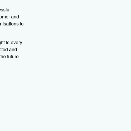
essful
tomer and
nisations to
ht to every
usted and
the future