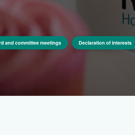
d and committee meetings
Declaration of interests