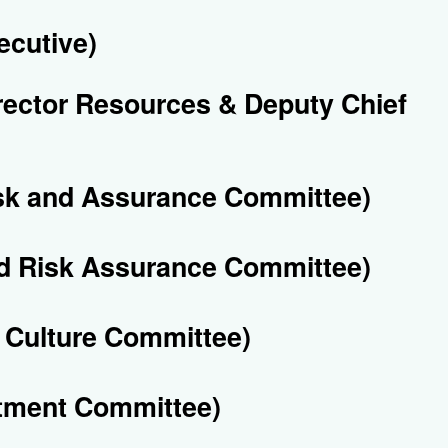
ecutive)
rector Resources & Deputy Chief
isk and Assurance Committee)
nd Risk Assurance Committee)
d Culture Committee)
tment Committee)