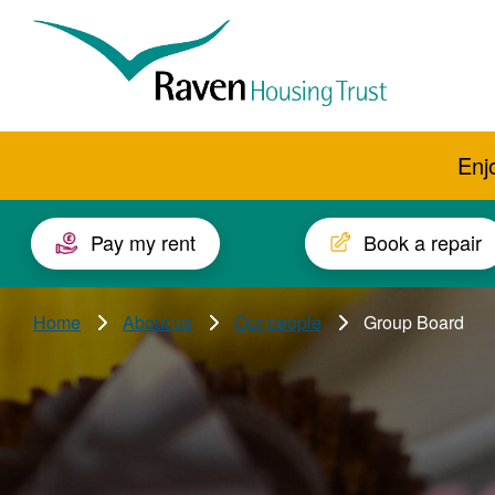
Skip to main content
Raven
Housing
Trust
Enj
Pay my rent
Book a repair
Home
About us
Our people
Group Board