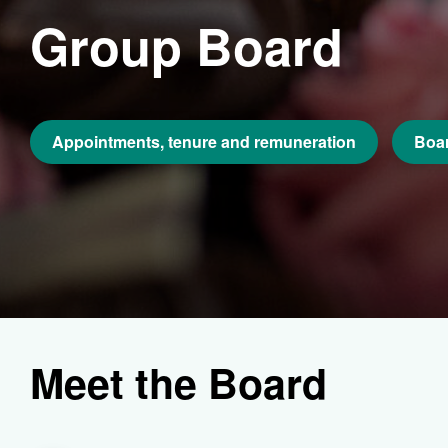
Group Board
Appointments, tenure and remuneration
Boar
Meet the Board