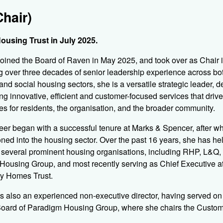
hair)
ousing Trust in July 2025.
oined the Board of Raven in May 2025, and took over as Chair i
g over three decades of senior leadership experience across bo
 and social housing sectors, she is a versatile strategic leader, d
ing innovative, efficient and customer-focused services that drive
s for residents, the organisation, and the broader community.
eer began with a successful tenure at Marks & Spencer, after w
ioned into the housing sector. Over the past 16 years, she has he
t several prominent housing organisations, including RHP, L&Q,
Housing Group, and most recently serving as Chief Executive a
y Homes Trust.
s also an experienced non-executive director, having served on
 Board of Paradigm Housing Group, where she chairs the Custo