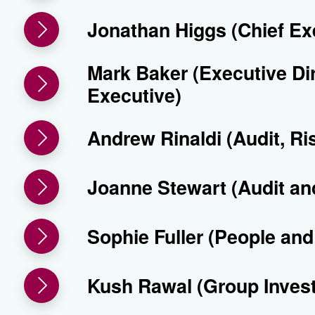
Jonathan Higgs (Chief Ex
Mark Baker (Executive Di
Executive)
Andrew Rinaldi (Audit, R
Joanne Stewart (Audit a
Sophie Fuller (People an
Kush Rawal (Group Inves