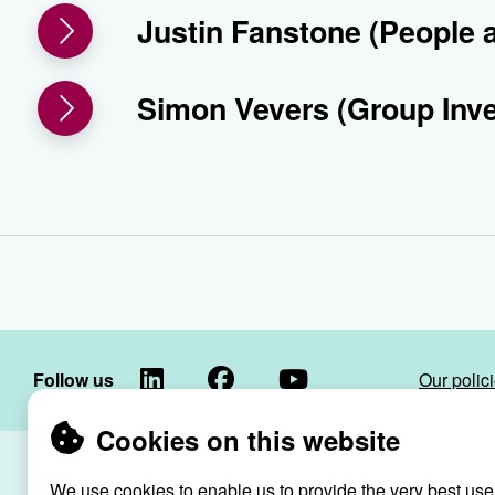
Justin Fanstone (People 
Simon Vevers (Group Inv
LinkedIn
Facebook
YouTube
Follow us
Our polic
Cookies on this website
Raven Housin
We use cookies to enable us to provide the very best use