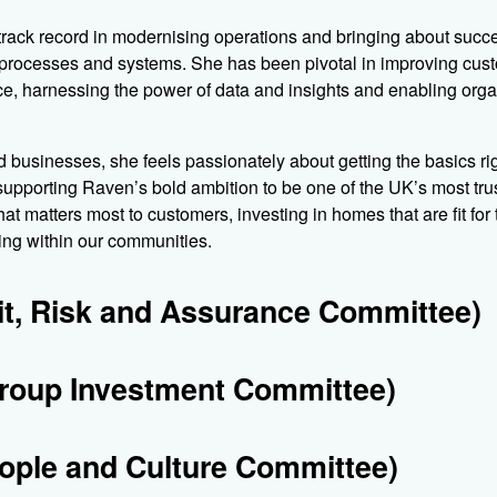
track record in modernising operations and bringing about succ
 processes and systems. She has been pivotal in improving cus
e, harnessing the power of data and insights and enabling orga
businesses, she feels passionately about getting the basics rig
supporting Raven’s bold ambition to be one of the UK’s most tr
t matters most to customers, investing in homes that are fit for 
ing within our communities.
dit, Risk and Assurance Committee)
Group Investment Committee)
eople and Culture Committee)