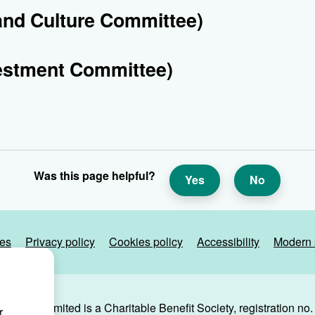
and Culture Committee)
estment Committee)
Was this page helpful?
Yes
No
ies
Privacy policy
Cookies policy
Accessibility
Modern 
g Trust Limited is a Charitable Benefit Society, registration no
r