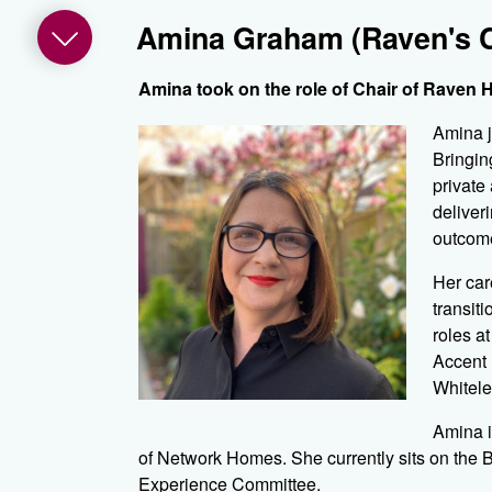
Amina Graham (Raven's C
Amina took on the role of Chair of Raven H
Amina j
Bringin
private
deliver
outcome
Her car
transit
roles a
Accent 
Whitele
Amina i
of Network Homes. She currently sits on the
Experience Committee.