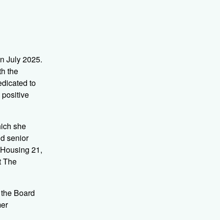
n July 2025.
th the
edicated to
 positive
hich she
ld senior
 Housing 21,
t The
 the Board
mer