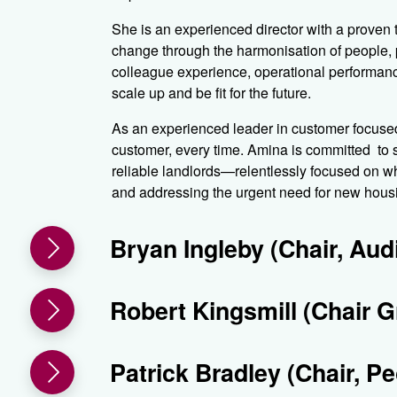
She is an experienced director with a proven 
change through the harmonisation of people,
colleague experience, operational performanc
scale up and be fit for the future.
As an experienced leader in customer focused 
customer, every time. Amina is committed to 
reliable landlords—relentlessly focused on wha
and addressing the urgent need for new hous
Bryan Ingleby (Chair, Au
Robert Kingsmill (Chair 
Patrick Bradley (Chair, P