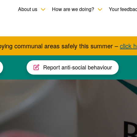
Toggle child menu
Toggle child men
About us
How are we doing?
Your feedba
oying communal areas safely this summer –
click 
Report anti-social behaviour