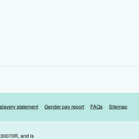
slavery statement
Gender pay report
FAQs
Sitemap
. 30070R, and is