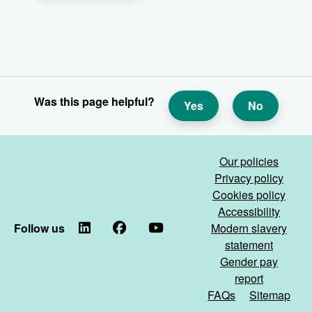
Was this page helpful?
Yes
No
Our policies
Privacy policy
Cookies policy
Accessibility
Follow us
LinkedIn
Facebook
YouTube
Modern slavery
statement
Gender pay
report
FAQs
Sitemap