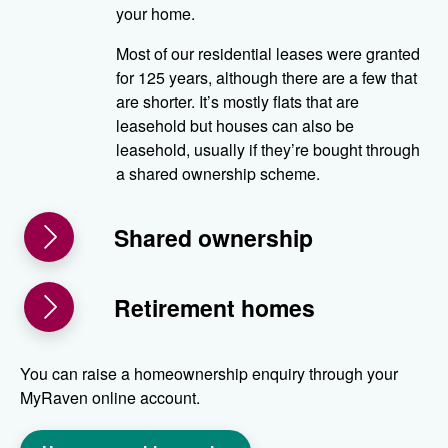
your home.
Most of our residential leases were granted
for 125 years, although there are a few that
are shorter. It’s mostly flats that are
leasehold but houses can also be
leasehold, usually if they’re bought through
a shared ownership scheme.
Shared ownership
Retirement homes
You can raise a homeownership enquiry through your
MyRaven online account.