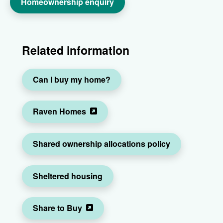
Homeownership enquiry
Related information
Can I buy my home?
Raven Homes
Shared ownership allocations policy
Sheltered housing
Share to Buy