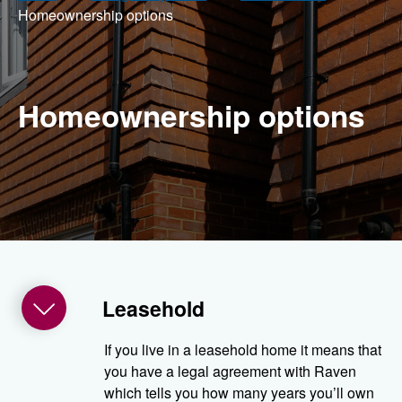
Home­ownership options
Home­ownership options
Leasehold
If you live in a leasehold home it means that
you have a legal agreement with Raven
which tells you how many years you’ll own