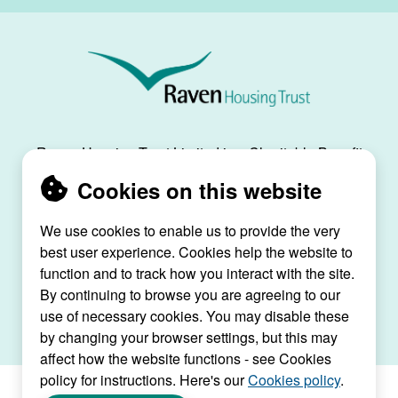
Raven
Housing
Trust
Raven Housing Trust Limited is a Charitable Benefit
Society, registration no. 30070R, and is registered
Cookies on this website
as a social housing provider with the Regulator of
Social Housing, registration no. L4334.
We use cookies to enable us to provide the very
best user experience. Cookies help the website to
Raven House, 29 Linkfield Lane, Redhill, Surrey,
function and to track how you interact with the site.
RH1 1SS |
raven@ravenht.org.uk
By continuing to browse you are agreeing to our
use of necessary cookies. You may disable these
by changing your browser settings, but this may
affect how the website functions - see Cookies
policy for instructions. Here's our
Cookies policy
.