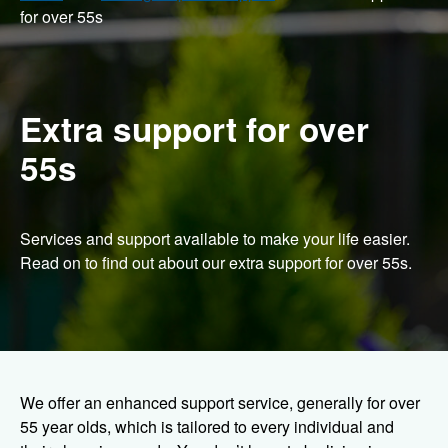
for over 55s
Extra support for over
55s
Services and support available to make your life easier.
Read on to find out about our extra support for over 55s.
We offer an enhanced support service, generally for over
55 year olds, which is tailored to every individual and