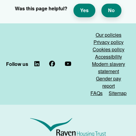
Was this page helpful?
Yes
No
Our policies
Privacy policy
Cookies policy
Accessibility
Follow us
LinkedIn
Facebook
YouTube
Modern slavery
statement
Gender pay
report
FAQs
Sitemap
Raven
Housing
Trust