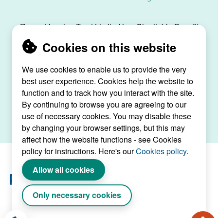
Raven Housing Trust Limited is a Charitable Benefit
Society, registration no. 30070R, and is registered
Cookies on this website
as a social housing provider with the Regulator of
Social Housing, registration no. L4334.
We use cookies to enable us to provide the very
Raven House, 29 Linkfield Lane, Redhill, Surrey,
best user experience. Cookies help the website to
RH1 1SS |
raven@ravenht.org.uk
function and to track how you interact with the site.
By continuing to browse you are agreeing to our
use of necessary cookies. You may disable these
by changing your browser settings, but this may
affect how the website functions - see Cookies
policy for instructions. Here's our
Cookies policy
.
Allow all cookies
Only necessary cookies
Website by Connect