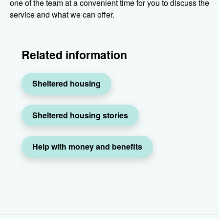
one of the team at a convenient time for you to discuss the
service and what we can offer.
Related information
Sheltered housing
Sheltered housing stories
Help with money and benefits