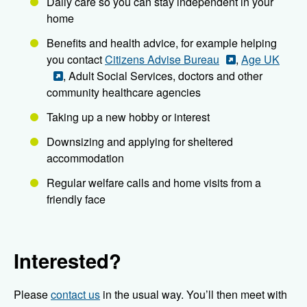
Daily care so you can stay independent in your
home
Benefits and health advice, for example helping
you contact
Citizens Advise Bureau
,
Age UK
, Adult Social Services, doctors and other
community healthcare agencies
Taking up a new hobby or interest
Downsizing and applying for sheltered
accommodation
Regular welfare calls and home visits from a
friendly face
Interested?
Please
contact us
in the usual way. You’ll then meet with