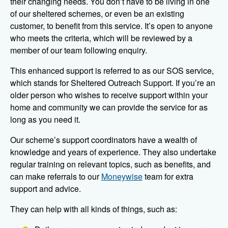
their changing needs. You don’t have to be living in one
of our sheltered schemes, or even be an existing
customer, to benefit from this service. It’s open to anyone
who meets the criteria, which will be reviewed by a
member of our team following enquiry.
This enhanced support is referred to as our SOS service,
which stands for Sheltered Outreach Support. If you’re an
older person who wishes to receive support within your
home and community we can provide the service for as
long as you need it.
Our scheme’s support coordinators have a wealth of
knowledge and years of experience. They also undertake
regular training on relevant topics, such as benefits, and
can make referrals to our
Moneywise
team for extra
support and advice.
They can help with all kinds of things, such as: