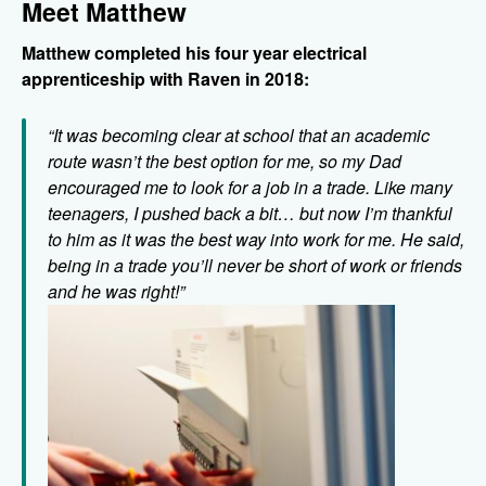
Meet Matthew
Matthew completed his four year electrical
apprenticeship with Raven in 2018:
“It was becoming clear at school that an academic
route wasn’t the best option for me, so my Dad
encouraged me to look for a job in a trade. Like many
teenagers, I pushed back a bit… but now I’m thankful
to him as it was the best way into work for me. He said,
being in a trade you’ll never be short of work or friends
and he was right!”