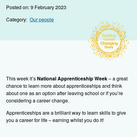
Posted on: 9 February 2023
Category:
Our people
This week it’s
National Apprenticeship Week
– a great
chance to learn more about apprenticeships and think
about one as an option after leaving school or if you’re
considering a career change.
Apprenticeships are a brilliant way to learn skills to give
you a career for life – earning whilst you do it!