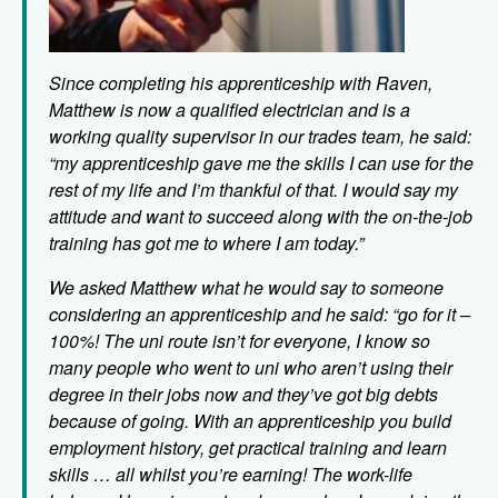
Since completing his apprenticeship with Raven,
Matthew is now a qualified electrician and is a
working quality supervisor in our trades team, he said:
“my apprenticeship gave me the skills I can use for the
rest of my life and I’m thankful of that. I would say my
attitude and want to succeed along with the on-the-job
training has got me to where I am today.”
We asked Matthew what he would say to someone
considering an apprenticeship and he said
: “go for it –
100%! The uni route isn’t for everyone, I know so
many people who went to uni who aren’t using their
degree in their jobs now and they’ve got big debts
because of going. With an apprenticeship you build
employment history, get practical training and learn
skills … all whilst you’re earning! The work-life