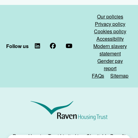
maintenance
Housing
partner)
Digital
Our policies
Awards!)
Privacy policy
Cookies policy
Accessibility
Follow us
LinkedIn
Facebook
YouTube
Modern slavery
statement
Gender pay
report
FAQs
Sitemap
Raven
Housing
Trust
Raven Housing Trust Limited is a Charitable Benefit