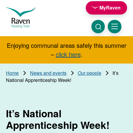
Skip to main content
MyRaven
Raven
Housing
Trust
Click
Menu
here
to
show
Enjoying communal areas safely this summer
Search
search
–
click here
.
Home
News and events
Our people
It’s
National Apprenticeship Week!
It’s National
Apprenticeship Week!