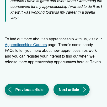
balance I have is great and even when I was doing the
coursework for my apprenticeship I wanted to do it as I
knew it was working towards my career in a useful
way.”
To find out more about an apprenticeship with us, visit our
Apprenticeships Careers
page. There’s some handy
FAQs to tell you more about how apprenticeships work
and you can register your interest to find out when we
release more apprenticeship opportunities here at Raven.
(Introducing
(We’re
Previous article
Next article
our
winners
new
in
grounds
the