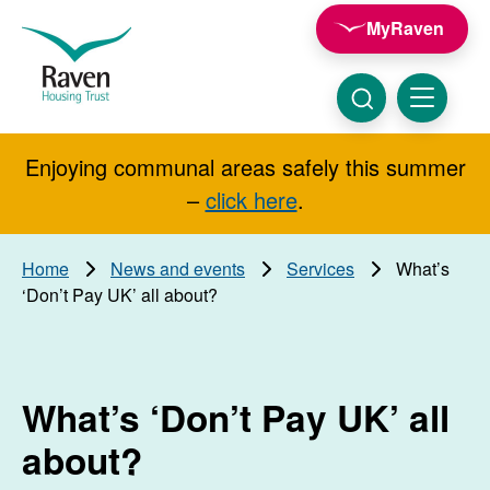
Skip to main content
MyRaven
Raven
Housing
Trust
Click
Menu
here
to
show
Enjoying communal areas safely this summer
Search
search
–
click here
.
Home
News and events
Services
What’s
‘Don’t Pay UK’ all about?
What’s ‘Don’t Pay UK’ all
about?