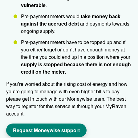
vulnerable
.
Pre-payment meters would
take money back
against the
accrued debt
and payments towards
ongoing supply.
Pre-payment meters have to be topped up and if
you either forget or don’t have enough money at
the time you could end up in a position where your
supply is stopped because there is not enough
credit on the meter
.
If you’re worried about the rising cost of energy and how
you’re going to manage with even higher bills to pay,
please get in touch with our Moneywise team. The best
way to register for this service is through your MyRaven
account.
Request Moneywise support