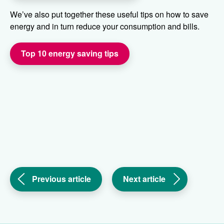
We’ve also put together these useful tips on how to save
energy and in turn reduce your consumption and bills.
Top 10 energy saving tips
(Family
(Help
Previous article
Next article
return
with
home
cost
after
of