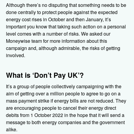
Although there’s no disputing that something needs to be
done centrally to protect people against the expected
energy cost rises in October and then January, it’s
important you know that taking such action on a personal
level comes with a number of risks. We asked our
Moneywise team for more information about this
campaign and, although admirable, the risks of getting
involved.
What is ‘Don’t Pay UK’?
It’s a group of people collectively campaigning with the
aim of getting over a million people to agree to go on a
mass payment strike if energy bills are not reduced. They
are encouraging people to cancel their energy direct
debits from 1 October 2022 in the hope that it will send a
message to both energy companies and the government
alike.