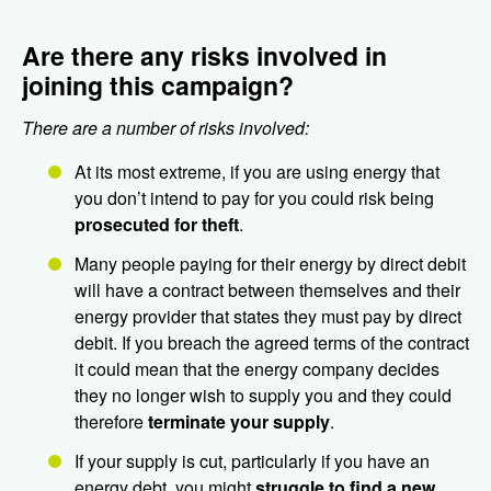
Are there any risks involved in
joining this campaign?
There are a number of risks involved:
At its most extreme, if you are using energy that
you don’t intend to pay for you could risk being
prosecuted for theft
.
Many people paying for their energy by direct debit
will have a contract between themselves and their
energy provider that states they must pay by direct
debit. If you breach the agreed terms of the contract
it could mean that the energy company decides
they no longer wish to supply you and they could
therefore
terminate your supply
.
If your supply is cut, particularly if you have an
energy debt, you might
struggle to find a new