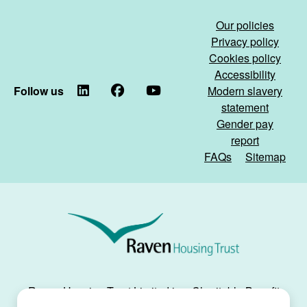
fire)
living
on
Our policies
its
Privacy policy
way)
Cookies policy
Accessibility
Follow us
LinkedIn
Facebook
YouTube
Modern slavery
statement
Gender pay
report
FAQs
Sitemap
Raven
Housing
Trust
Raven Housing Trust Limited is a Charitable Benefit