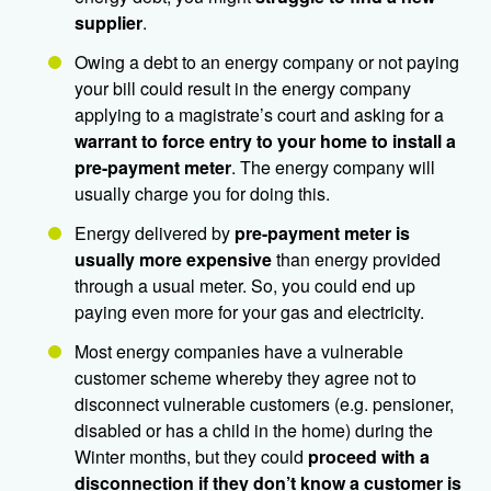
supplier
.
Owing a debt to an energy company or not paying
your bill could result in the energy company
applying to a magistrate’s court and asking for a
warrant to force entry to your home to install a
pre-payment meter
. The energy company will
usually charge you for doing this.
Energy delivered by
pre-payment meter is
usually
more expensive
than energy provided
through a usual meter. So, you could end up
paying even more for your gas and electricity.
Most energy companies have a vulnerable
customer scheme whereby they agree not to
disconnect vulnerable customers (e.g. pensioner,
disabled or has a child in the home) during the
Winter months, but they could
proceed with a
disconnection if they don’t know a customer is