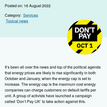
Posted on: 16 August 2022
Category:
Services
Topical news
It’s been all over the news and top of the political agenda
that energy prices are likely to rise significantly in both
October and January, when the energy cap is set to
increase. The energy cap is the maximum cost energy
companies can charge customers on default tariffs per
unit. A group of activists have launched a campaign
called ‘Don’t Pay UK’ to take action against this.