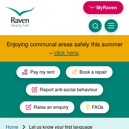
Skip to main content
MyRaven
Raven
Housing
Trust
Click
Menu
here
to
show
Enjoying communal areas safely this summer
Search
search
–
click here
.
Pay my rent
Book a repair
Report anti-social behaviour
Raise an enquiry
FAQs
Home
Let us know your first language