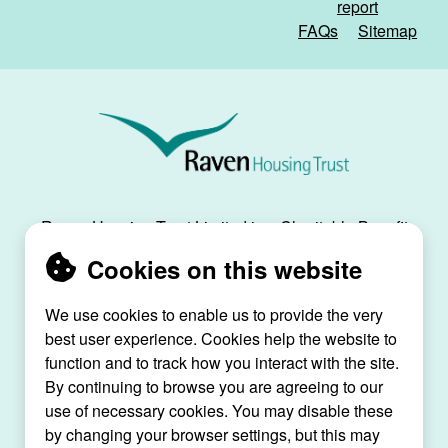
report
FAQs
Sitemap
Raven
Housing
Trust
Raven Housing Trust Limited is a Charitable Benefit
Society, registration no. 30070R, and is registered
Cookies on this website
as a social housing provider with the Regulator of
Social Housing, registration no. L4334.
We use cookies to enable us to provide the very
best user experience. Cookies help the website to
Raven House, 29 Linkfield Lane, Redhill, Surrey,
function and to track how you interact with the site.
RH1 1SS |
raven@ravenht.org.uk
By continuing to browse you are agreeing to our
use of necessary cookies. You may disable these
by changing your browser settings, but this may