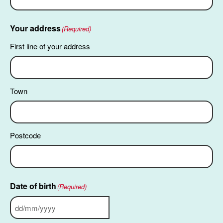
Your address
(Required)
First line of your address
Town
Postcode
Date of birth
(Required)
DD