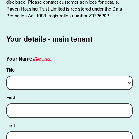
disclosed. Please contact customer services for details.
Raven Housing Trust Limited is registered under the Data
Protection Act 1998, registration number Z9726292.
Your details - main tenant
Your Name
(Required)
Title
First
Last