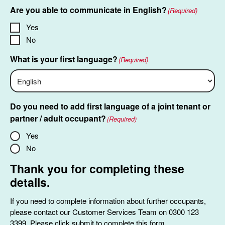
slash
Are you able to communicate in English?
(Required)
MM
slash
Yes
YYYY
No
What is your first language?
(Required)
Do you need to add first language of a joint tenant or
partner / adult occupant?
(Required)
Yes
No
Thank you for completing these
details.
If you need to complete information about further occupants,
please contact our Customer Services Team on 0300 123
3399. Please click submit to complete this form