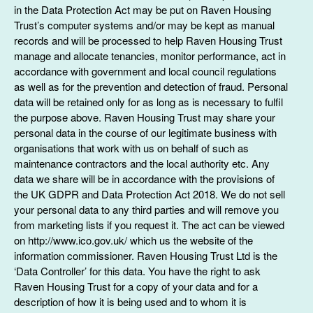
in the Data Protection Act may be put on Raven Housing
Trust’s computer systems and/or may be kept as manual
records and will be processed to help Raven Housing Trust
manage and allocate tenancies, monitor performance, act in
accordance with government and local council regulations
as well as for the prevention and detection of fraud. Personal
data will be retained only for as long as is necessary to fulfil
the purpose above. Raven Housing Trust may share your
personal data in the course of our legitimate business with
organisations that work with us on behalf of such as
maintenance contractors and the local authority etc. Any
data we share will be in accordance with the provisions of
the UK GDPR and Data Protection Act 2018. We do not sell
your personal data to any third parties and will remove you
from marketing lists if you request it. The act can be viewed
on http://www.ico.gov.uk/ which us the website of the
information commissioner. Raven Housing Trust Ltd is the
‘Data Controller’ for this data. You have the right to ask
Raven Housing Trust for a copy of your data and for a
description of how it is being used and to whom it is