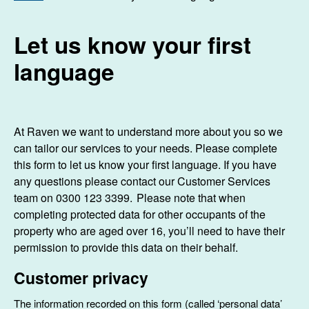
Let us know your first
language
At Raven we want to understand more about you so we
can tailor our services to your needs. Please complete
this form to let us know your first language. If you have
any questions please contact our Customer Services
team on 0300 123 3399. Please note that when
completing protected data for other occupants of the
property who are aged over 16, you’ll need to have their
permission to provide this data on their behalf.
Customer privacy
The information recorded on this form (called ‘personal data’