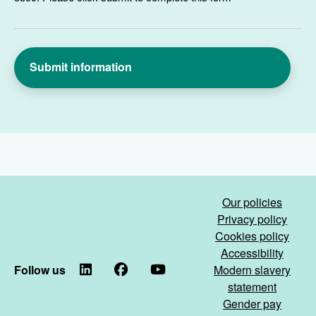
Our policies
Privacy policy
Cookies policy
Accessibility
Follow us
LinkedIn
Facebook
YouTube
Modern slavery
statement
Gender pay