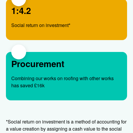
1:4.2
Social return on investment*
Procurement
Combining our works on roofing with other works
has saved £16k
*Social return on investment is a method of accounting for
a value creation by assigning a cash value to the social