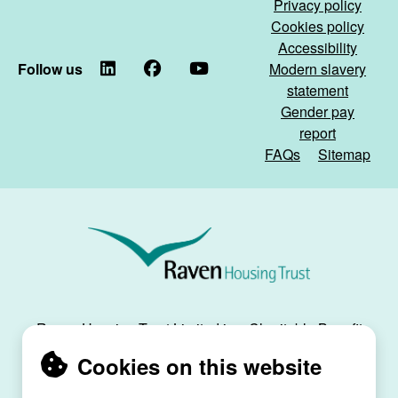
Privacy policy
Cookies policy
Accessibility
Follow us
LinkedIn
Facebook
YouTube
Modern slavery
statement
Gender pay
report
FAQs
Sitemap
Raven
Housing
Trust
Raven Housing Trust Limited is a Charitable Benefit
Society, registration no. 30070R, and is registered
Cookies on this website
as a social housing provider with the Regulator of
Social Housing, registration no. L4334.