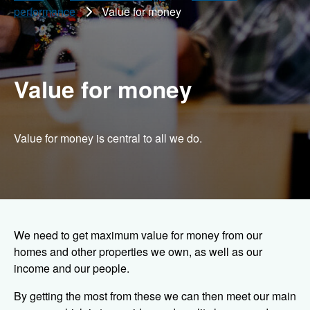
performance
Value for money
Value for money
Value for money is central to all we do.
We need to get maximum value for money from our
homes and other properties we own, as well as our
income and our people.
By getting the most from these we can then meet our main