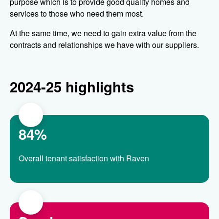
purpose which is to provide good quality homes and
services to those who need them most.
At the same time, we need to gain extra value from the
contracts and relationships we have with our suppliers.
2024-25 highlights
84%
Overall tenant satisfaction with Raven