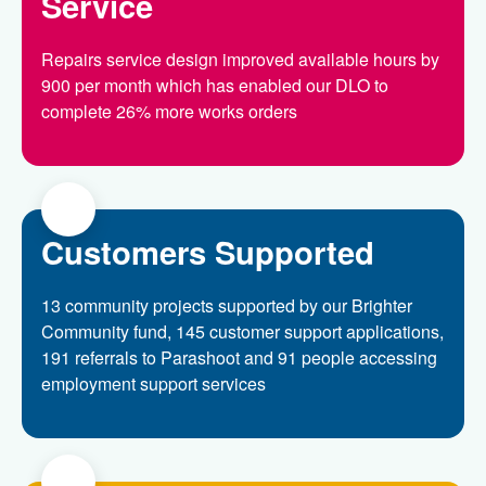
Service
Repairs service design improved available hours by
900 per month which has enabled our DLO to
complete 26% more works orders
Customers Supported
13 community projects supported by our Brighter
Community fund, 145 customer support applications,
191 referrals to Parashoot and 91 people accessing
employment support services