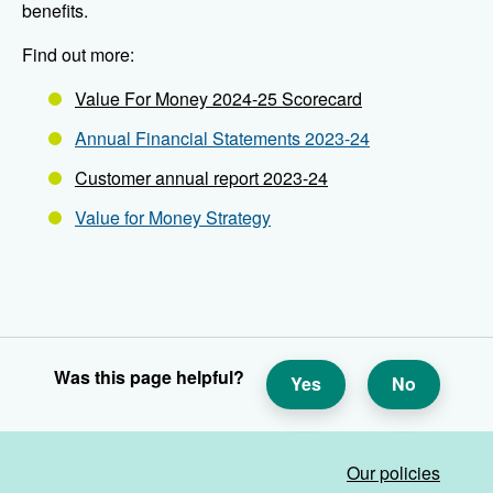
benefits.
Find out more:
Value For Money 2024-25 Scorecard
Annual Financial Statements 2023-24
Customer annual report 2023-24
Value for Money Strategy
Was this page helpful?
Yes
No
Our policies