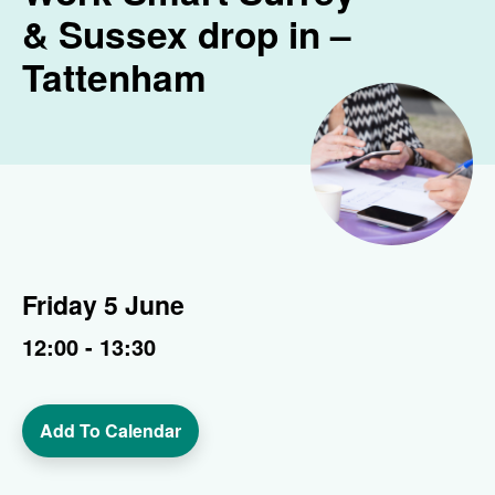
& Sussex drop in –
Tattenham
Friday 5 June
12:00 - 13:30
Add To Calendar