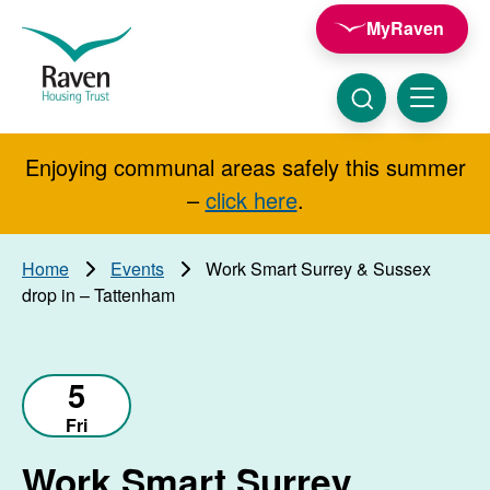
Skip to main content
MyRaven
Raven
Housing
Trust
Click
Menu
here
to
show
Enjoying communal areas safely this summer
Search
search
–
click here
.
Home
Events
Work Smart Surrey & Sussex
drop in – Tattenham
5
Fri
Work Smart Surrey