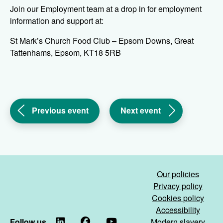
Join our Employment team at a drop in for employment
information and support at:
St Mark’s Church Food Club – Epsom Downs, Great
Tattenhams, Epsom, KT18 5RB
(Work
(Work
Previous event
Next event
Smart
Smart
Surrey
Surrey
&
&
Sussex
Sussex
drop
drop
Our policies
in
in
Privacy policy
-
-
Cookies policy
Banstead)
Woodhatch)
Accessibility
Follow us
LinkedIn
Facebook
YouTube
Modern slavery