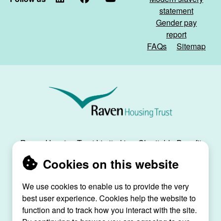
statement
Gender pay
report
FAQs
Sitemap
Raven
Housing
Trust
Raven Housing Trust Limited is a Charitable Benefit
Society, registration no. 30070R, and is registered
Cookies on this website
as a social housing provider with the Regulator of
Social Housing, registration no. L4334.
We use cookies to enable us to provide the very
best user experience. Cookies help the website to
Raven House, 29 Linkfield Lane, Redhill, Surrey,
function and to track how you interact with the site.
RH1 1SS |
raven@ravenht.org.uk