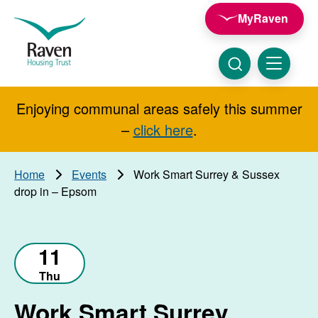
Skip to main content
MyRaven
Raven
Housing
Trust
Click
Menu
here
to
show
Enjoying communal areas safely this summer
Search
search
–
click here
.
Home
Events
Work Smart Surrey & Sussex
drop in – Epsom
11
Thu
Work Smart Surrey