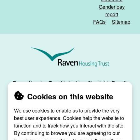
Gender pay
report
FAQs
Sitemap
Raven
Housing
Trust
Raven Housing Trust Limited is a Charitable Benefit
Society, registration no. 30070R, and is registered
Cookies on this website
as a social housing provider with the Regulator of
Social Housing, registration no. L4334.
We use cookies to enable us to provide the very
best user experience. Cookies help the website to
Raven House, 29 Linkfield Lane, Redhill, Surrey,
function and to track how you interact with the site.
RH1 1SS |
raven@ravenht.org.uk
By continuing to browse you are agreeing to our