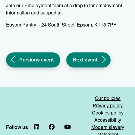
Join our Employment team at a drop in for employment
information and support at:
Epsom Pantry – 24 South Street, Epsom. KT18 7PF
(Work
(Work
Previous event
Next event
Smart
Smart
Surrey
Surrey
&
&
Sussex
Sussex
drop
drop
Our policies
in
in
Privacy policy
-
-
Cookies policy
Woodhatch)
Banstead)
Accessibility
Follow us
LinkedIn
Facebook
YouTube
Modern slavery
statement