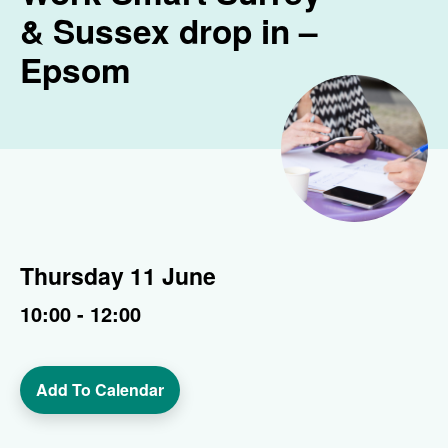
& Sussex drop in –
Epsom
Thursday 11 June
10:00 - 12:00
Add To Calendar