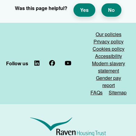
Was this page helpful?
Yes
No
Our policies
Privacy policy
Cookies policy
Accessibility
Follow us
LinkedIn
Facebook
YouTube
Modern slavery
statement
Gender pay
report
FAQs
Sitemap
Raven
Housing
Trust