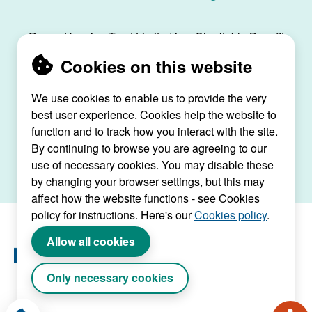
Raven Housing Trust Limited is a Charitable Benefit
Society, registration no. 30070R, and is registered
Cookies on this website
as a social housing provider with the Regulator of
Social Housing, registration no. L4334.
We use cookies to enable us to provide the very
best user experience. Cookies help the website to
Raven House, 29 Linkfield Lane, Redhill, Surrey,
function and to track how you interact with the site.
RH1 1SS |
raven@ravenht.org.uk
By continuing to browse you are agreeing to our
use of necessary cookies. You may disable these
by changing your browser settings, but this may
affect how the website functions - see Cookies
policy for instructions. Here's our
Cookies policy
.
Allow all cookies
Only necessary cookies
Website by Connect