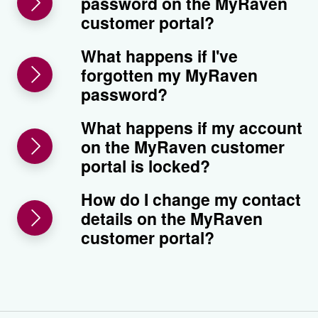
password on the MyRaven
customer portal?
What happens if I've
forgotten my MyRaven
password?
What happens if my account
on the MyRaven customer
portal is locked?
How do I change my contact
details on the MyRaven
customer portal?