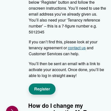
below ‘Register’ button and follow the
onscreen instructions. You’ll need to use the
email address you’ve already given us.
You’ll also need your ‘Tenancy reference
number’ – this is a 7-figure number e.g.
5012345
If you can’t find this, please look at your
tenancy agreement or
contact us
and
Customer Services can help.
You’ll then be sent an email with a link to
activate your account. Once done, you’ll be
able to log in straight away!
Register
How do I change my