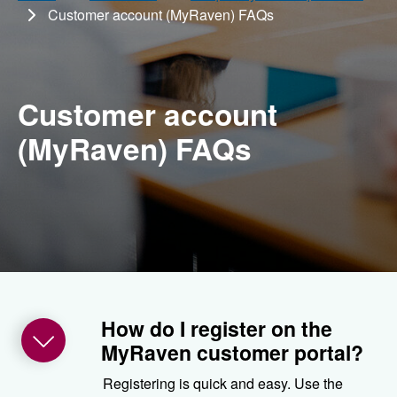
Customer account (MyRaven) FAQs
Customer account
(MyRaven) FAQs
How do I register on the
MyRaven customer portal?
Registering is quick and easy. Use the