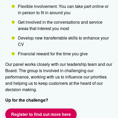
Flexible involvement. You can take part online or
in person to fit in around you
Get involved in the conversations and service
areas that interest you most
Develop new transferrable skills to enhance your
CV
Financial reward for the time you give
Our panel works closely with our leadership team and our
Board. The group is involved in challenging our
performance, working with us to influence our priorities
and helping us to keep customers at the heard of our
decision making.
Up for the challenge?
Register to find out more here