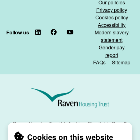
Our policies
our
home)
Privacy policy
communal
Cookies policy
spaces)
Accessibility
Follow us
LinkedIn
Facebook
YouTube
Modern slavery
statement
Gender pay
report
FAQs
Sitemap
Raven
Housing
Trust
Raven Housing Trust Limited is a Charitable Benefit
Society, registration no. 30070R, and is registered
Cookies on this website
as a social housing provider with the Regulator of