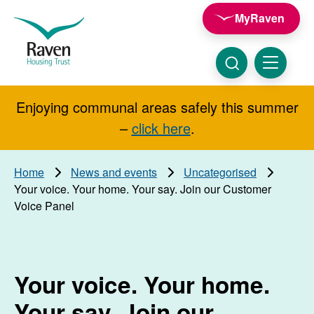
Skip to main content
MyRaven
Raven
Housing
Trust
Click
Menu
here
to
show
Enjoying communal areas safely this summer
Search
search
–
click here
.
Home
News and events
Uncategorised
Your voice. Your home. Your say. Join our Customer
Voice Panel
Your voice. Your home.
Your say. Join our