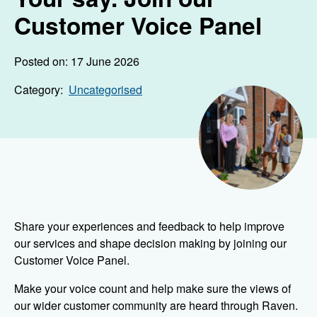
Customer Voice Panel
Posted on: 17 June 2026
Category:
Uncategorised
Share your experiences and feedback to help improve
our services and shape decision making by joining our
Customer Voice Panel.
Make your voice count and help make sure the views of
our wider customer community are heard through Raven.