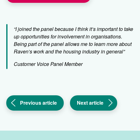
“I joined the panel because I think it’s important to take
up opportunities for involvement in organisations.
Being part of the panel allows me to learn more about
Raven’s work and the housing industry in general”
Customer Voice Panel Member
(Enjoying
(Everyone
Previous article
Next article
the
deserves
warm
to
weather
feel
safely
safe
in
at