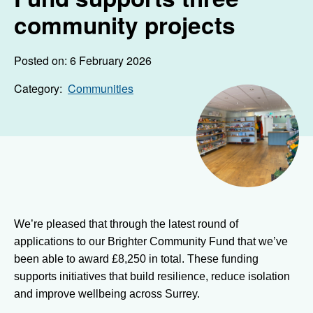
community projects
Posted on: 6 February 2026
Category:
Communities
We’re pleased that through the latest round of
applications to our Brighter Community Fund that we’ve
been able to award £8,250 in total. These funding
supports initiatives that build resilience, reduce isolation
and improve wellbeing across Surrey.