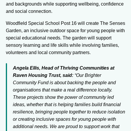
and backgrounds while supporting wellbeing, confidence
and social connection.
Woodfield Special School Post 16 will create The Senses
Garden, an inclusive outdoor space for young people with
special educational needs. The garden will support
sensory learning and life skills while involving families,
volunteers and local community partners.
Angela Ellis, Head of Thriving Communities at
Raven Housing Trust, said:
“Our Brighter
Community Fund is about backing the people and
organisations that make a real difference locally.
These projects show the power of community led
ideas, whether that is helping families build financial
resilience, bringing people together to reduce isolation
or creating inclusive spaces for young people with
additional needs. We are proud to support work that