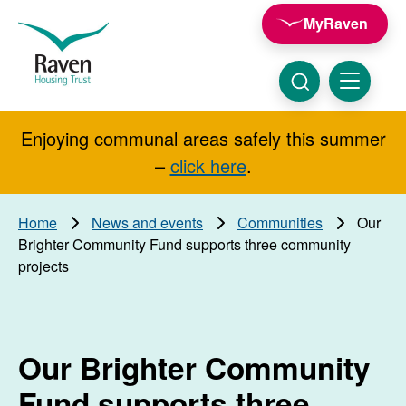
Skip to main content
MyRaven
Raven
Housing
Trust
Click
Menu
here
to
show
Enjoying communal areas safely this summer
Search
search
–
click here
.
Home
News and events
Communities
Our
Brighter Community Fund supports three community
projects
Our Brighter Community
Fund supports three