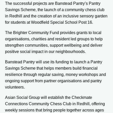
The successful projects are Banstead Pantry’s Pantry
Savings Scheme, the launch of a community chess club
in Redhill and the creation of an inclusive sensory garden
for students at Woodfield Special School Post 16.
The Brighter Community Fund provides grants to local
organisations, charities and resident led groups to help
strengthen communities, support wellbeing and deliver
positive social impact in our neighbourhoods.
Banstead Pantry will use its funding to launch a Pantry
Savings Scheme that helps members build financial
resilience through regular saving, money workshops and
ongoing support from partner organisations and pantry
volunteers.
Asian Social Group will establish the Checkmate
Connections Community Chess Club in Redhill, offering
weekly sessions that bring people together across ages