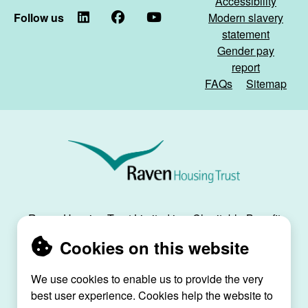
Accessibility
Follow us
LinkedIn
Facebook
YouTube
Modern slavery
statement
Gender pay
report
FAQs
Sitemap
Raven
Housing
Trust
Raven Housing Trust Limited is a Charitable Benefit
Society, registration no. 30070R, and is registered
Cookies on this website
as a social housing provider with the Regulator of
Social Housing, registration no. L4334.
We use cookies to enable us to provide the very
Raven House, 29 Linkfield Lane, Redhill, Surrey,
best user experience. Cookies help the website to