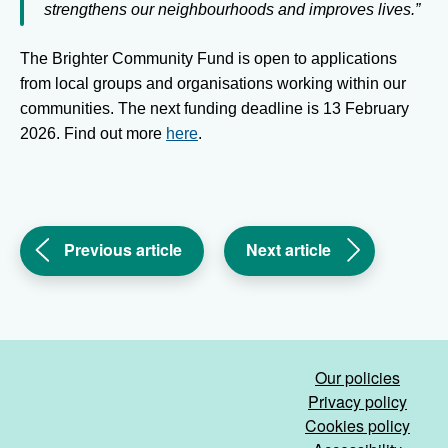
strengthens our neighbourhoods and improves lives.”
The Brighter Community Fund is open to applications
from local groups and organisations working within our
communities. The next funding deadline is 13 February
2026. Find out more
here
.
(Keeping
(Changing
Previous article
Next article
safe
the
and
way
warm
we
in
work
the
to
Our policies
cold
improve
Privacy policy
weather)
your
Cookies policy
experience)